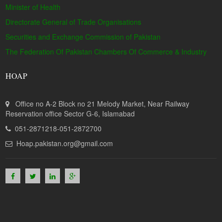
Minister of Health
Directorate General of Trade Organisations
Securities and Exchange Commission of Pakistan
The Federation Of Pakistan Chambers Of Commerce & Industry
HOAP
Office no A-2 Block no 21 Melody Market, Near Railway
Reservation office Sector G-6, Islamabad
051-2871218-051-2872700
Hoap.pakistan.org@gmail.com