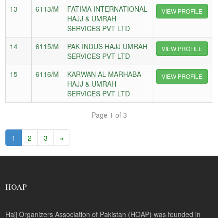
13
6113/M
FATIMA INTERNATIONAL
VIEW PROFILE
HAJJ & UMRAH
SERVICES PVT LTD
14
6115/M
PAK INDUS HAJJ UMRAH
VIEW PROFILE
SERVICES PVT LTD
15
6116/M
KARWAN AL MARHABA
VIEW PROFILE
HAJJ & UMRAH
SERVICES PVT LTD
Page 1 of 3
1
2
3
»
HOAP
Hajj Organizers Association of Pakistan (HOAP) was founded in