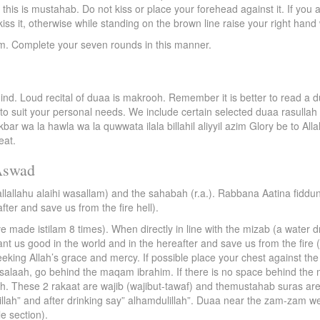
this is mustahab. Do not kiss or place your forehead against it. If you a
iss it, otherwise while standing on the brown line raise your right hand
 Complete your seven rounds in this manner.
ind. Loud recital of duaa is makrooh. Remember it is better to read a 
 to suit your personal needs. We include certain selected duaa rasullah 
kbar wa la hawla wa la quwwata ilala billahil aliyyil azim Glory be to Allah
eat.
Aswad
allallahu alaihi wasallam) and the sahabah (r.a.). Rabbana Aatina fidd
fter and save us from the fire hell).
made istilam 8 times). When directly in line with the mizab (a water dra
grant us good in the world and in the hereafter and save us from the fir
king Allah’s grace and mercy. If possible place your chest against the
for salaah, go behind the maqam ibrahim. If there is no space behind th
h. These 2 rakaat are wajib (wajibut-tawaf) and themustahab suras are k
millah” and after drinking say” alhamdulillah”. Duaa near the zam-zam w
le section).