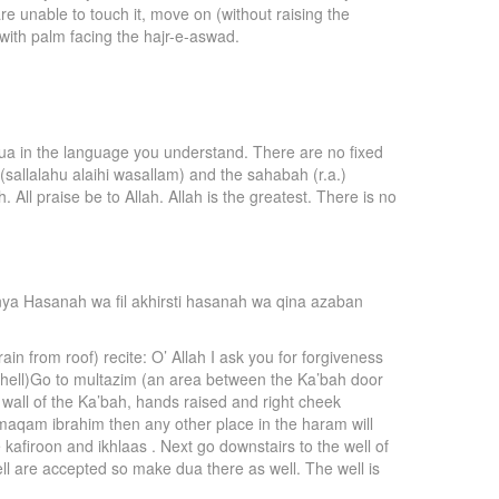
re unable to touch it, move on (without raising the
 with palm facing the hajr-e-aswad.
dua in the language you understand. There are no fixed
(sallalahu alaihi wasallam) and the sahabah (r.a.)
. All praise be to Allah. Allah is the greatest. There is no
unya Hasanah wa fil akhirsti hasanah wa qina azaban
in from roof) recite: O’ Allah I ask you for forgiveness
e (hell)Go to multazim (an area between the Ka’bah door
 wall of the Ka’bah, hands raised and right cheek
e maqam ibrahim then any other place in the haram will
afiroon and ikhlaas . Next go downstairs to the well of
ell are accepted so make dua there as well. The well is