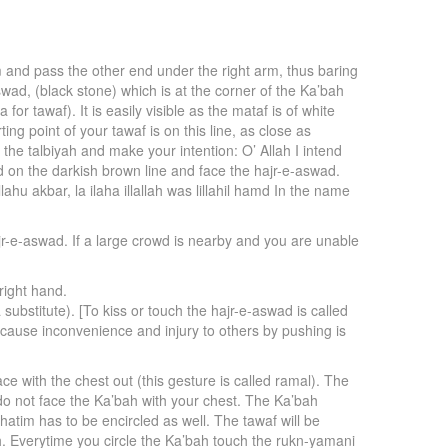
m and pass the other end under the right arm, thus baring
aswad, (black stone) which is at the corner of the Ka’bah
or tawaf). It is easily visible as the mataf is of white
ing point of your tawaf is on this line, as close as
 the talbiyah and make your intention: O’ Allah I intend
 on the darkish brown line and face the hajr-e-aswad.
ahu akbar, la ilaha illallah was lillahil hamd In the name
hajr-e-aswad. If a large crowd is nearby and you are unable
right hand.
ubstitute). [To kiss or touch the hajr-e-aswad is called
to cause inconvenience and injury to others by pushing is
e with the chest out (this gesture is called ramal). The
 do not face the Ka’bah with your chest. The Ka’bah
hatim has to be encircled as well. The tawaf will be
ah. Everytime you circle the Ka’bah touch the rukn-yamani