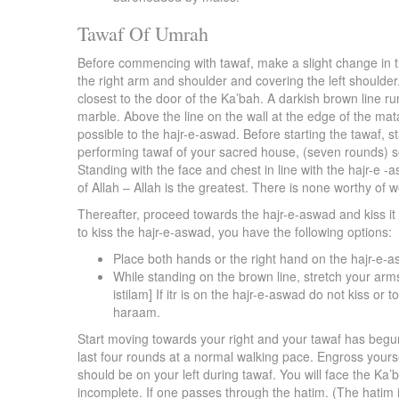
Tawaf Of Umrah
Before commencing with tawaf, make a slight change in th
the right arm and shoulder and covering the left shoulder.
closest to the door of the Ka’bah. A darkish brown line run
marble. Above the line on the wall at the edge of the mataf 
possible to the hajr-e-aswad. Before starting the tawaf, s
performing tawaf of your sacred house, (seven rounds) s
Standing with the face and chest in line with the hajr-e -a
of Allah – Allah is the greatest. There is none worthy of w
Thereafter, proceed towards the hajr-e-aswad and kiss it t
to kiss the hajr-e-aswad, you have the following options:
Place both hands or the right hand on the hajr-e-as
While standing on the brown line, stretch your arms
istilam] If itr is on the hajr-e-aswad do not kiss o
haraam.
Start moving towards your right and your tawaf has begun.
last four rounds at a normal walking pace. Engross yourse
should be on your left during tawaf. You will face the Ka
incomplete. If one passes through the hatim. (The hatim i