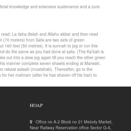
eneficial knowledge and extensive sustenance and a cure
 read: La ilaha illalah and Allahu akbar and then read
et (70 meters) from Safa are two sets of green
t 160 feet (50 metres). It is sunnah to jog or run this
and do the same as you had done at safa. (The Ka’bah is
out into a slow jog again till you reach the other green
n this manner complete seven shawts ending at Marwah.
wo rakaat salaah (mustahab). Thereafter, go to the
 for her mahram (after he has shaven off his hair) to
HOAP
Office no A-2 Block no 21 Melody Market,
Near Railway Reservation office Sector G-6,