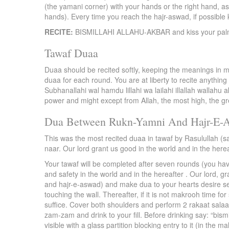
(the yamani corner) with your hands or the right hand, as 
hands). Every time you reach the hajr-aswad, if possible k
RECITE:
BISMILLAHI ALLAHU-AKBAR and kiss your palm.
Tawaf Duaa
Duaa should be recited softly, keeping the meanings in m
duaa for each round. You are at liberty to recite anything
Subhanallahi wal hamdu lillahi wa lailahi illallah wallahu a
power and might except from Allah, the most high, the gr
Dua Between Rukn-Yamni And Hajr-E-
This was the most recited duaa in tawaf by Rasulullah (s
naar. Our lord grant us good in the world and in the herea
Your tawaf will be completed after seven rounds (you have 
and safety in the world and in the hereafter . Our lord, 
and hajr-e-aswad) and make dua to your hearts desire see
touching the wall. Thereafter, if it is not makrooh time 
suffice. Cover both shoulders and perform 2 rakaat salaa
zam-zam and drink to your fill. Before drinking say: “bis
visible with a glass partition blocking entry to it (in the ma