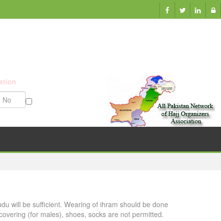
ation
Munazzam No
udu will be sufficient. Wearing of ihram should be done
overing (for males), shoes, socks are not permitted.