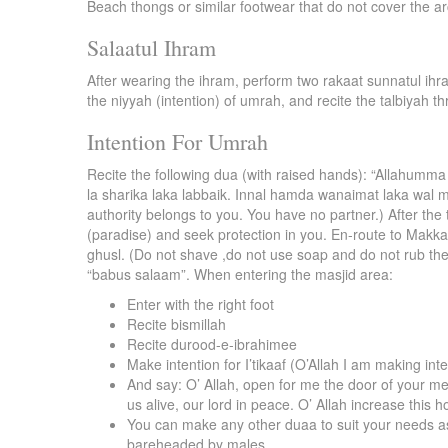
Beach thongs or similar footwear that do not cover the ar
Salaatul Ihram
After wearing the ihram, perform two rakaat sunnatul ihra
the niyyah (intention) of umrah, and recite the talbiyah th
Intention For Umrah
Recite the following dua (with raised hands): “Allahumma 
la sharika laka labbaik. Innal hamda wanaimat laka wal m
authority belongs to you. You have no partner.) After the 
(paradise) and seek protection in you. En-route to Makk
ghusl. (Do not shave ,do not use soap and do not rub the
“babus salaam”. When entering the masjid area:
Enter with the right foot
Recite bismillah
Recite durood-e-ibrahimee
Make intention for I’tikaaf (O’Allah I am making inten
And say: O’ Allah, open for me the door of your m
us alive, our lord in peace. O’ Allah increase this 
You can make any other duaa to suit your needs as w
bareheaded by males.