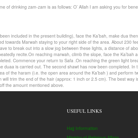
 time of drinking zam-zam is as follows: O’ Allah I am asking you for b
 been included in the present building), face the Ka’bah, make dua then
ed towards Marwah staying to your right side of the area. About 230 fe
ave to break out into a slow jog between these lights, a distance of abou
epeatedly recite.On reaching marwah, climb the slope, face the Ka’bah 
ted. Commence your return to Safa .On reaching the green light breaks 
 the duaa is carried out. The second shawt has now been completed. I
rea of the haram (i.e. the open area around the Ka’bah ) and perform t
ill trim the end of the hair (approx: 1 inch or 2.5 cm). The best way is
p off the amount mentioned above.
USEFUL LINKS
Hajj Information
Ministry of Religious Affairs