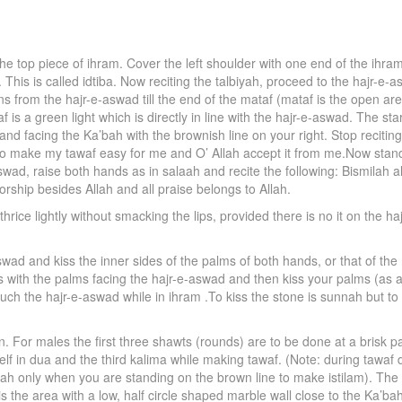
e top piece of ihram. Cover the left shoulder with one end of the ihra
 This is called idtiba. Now reciting the talbiyah, proceed to the hajr-e-
s from the hajr-e-aswad till the end of the mataf (mataf is the open area f
is a green light which is directly in line with the hajr-e-aswad. The start
tand facing the Ka’bah with the brownish line on your right. Stop reciting
o make my tawaf easy for me and O’ Allah accept it from me.Now stand
swad, raise both hands as in salaah and recite the following: Bismilah all
orship besides Allah and all praise belongs to Allah.
hrice lightly without smacking the lips, provided there is no it on the 
wad and kiss the inner sides of the palms of both hands, or that of the 
 with the palms facing the hajr-e-aswad and then kiss your palms (as a s
r touch the hajr-e-aswad while in ihram .To kiss the stone is sunnah but 
 For males the first three shawts (rounds) are to be done at a brisk pac
lf in dua and the third kalima while making tawaf. (Note: during tawaf
’bah only when you are standing on the brown line to make istilam). The 
s the area with a low, half circle shaped marble wall close to the Ka’b