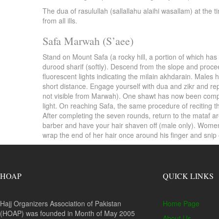
The dua of rasulullah (sallallahu alaihi wasallam) at the
from all ills.
Safa Marwah (S’aee)
Stand on Mount Safa (a rocky hill, a portion of which has
durood sharif (softly). Descend from the slope and proce
fluorescent lights indicating the milain akhdarain. Males h
short distance. Engage yourself with dua and zikr and r
not visible from Marwah). One shawt has now been comple
light. On reaching Safa, the same procedure of reciting
After completing the seven rounds, return to the mataf a
barber and have your hair shaven off (male only). Women w
wrap the end of her hair once around his finger and sni
HOAP
QUICK LINKS
Hajj Organizers Association of Pakistan
Home Page
(HOAP) was founded in Month of May 2005
About Us