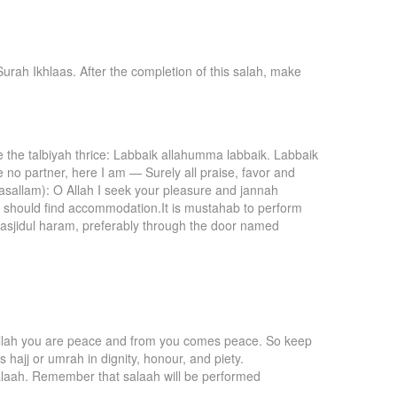
urah Ikhlaas. After the completion of this salah, make
te the talbiyah thrice: Labbaik allahumma labbaik. Labbaik
 no partner, here I am — Surely all praise, favor and
 wasallam): O Allah I seek your pleasure and jannah
e should find accommodation.It is mustahab to perform
 masjidul haram, preferably through the door named
’ Allah you are peace and from you comes peace. So keep
 hajj or umrah in dignity, honour, and piety.
 salaah. Remember that salaah will be performed