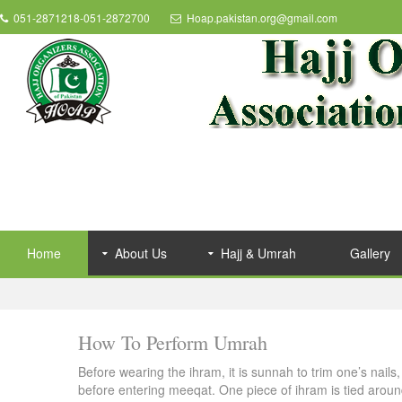
051-2871218-051-2872700
Hoap.pakistan.org@gmail.com
Home
About Us
Hajj & Umrah
Gallery
How To Perform Umrah
Before wearing the ihram, it is sunnah to trim one’s nail
before entering meeqat. One piece of ihram is tied aroun