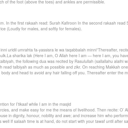
ch of the foot (above the toes) and ankles are permissible.
m. In the first rakaah read: Surah Kafiroon In the second rakaah read S
rice (Loudly for males, and softly for females).
inni uridil umrahta fa-yassisra le wa taqabbalah minni”Thereafter, reci
ulk.La sharika lak (Here I am, O Allah here I am — here I am, you have
talbiyah, the following dua was recited by Rasulullah (sallallahu alaihi
ah read talbiyah as much as possible and zikr. On reaching Makkah on
 body and head to avoid any hair falling off you. Thereafter enter the
tion for I’tikaaf while I am in the masjid
ercies, and make easy for me the means of livelihood. Then recite: O
house in dignity, honour, nobility and awe; and increase him who performs
ell If salaah time is at hand, do not start with your tawaf until after