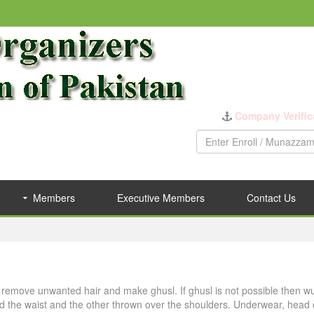
Company Verific
Members
Executive Members
Contact Us
s, remove unwanted hair and make ghusl. If ghusl is not possible then w
d the waist and the other thrown over the shoulders. Underwear, head c