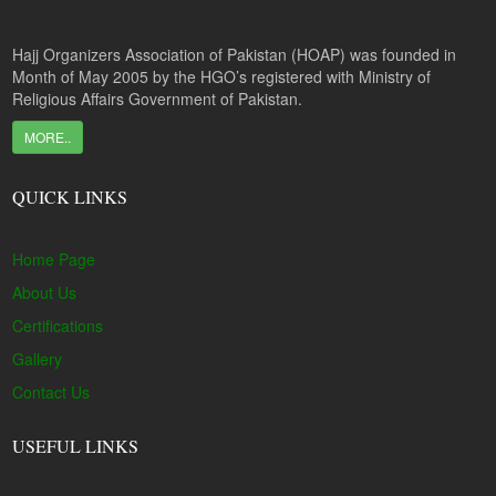
Hajj Organizers Association of Pakistan (HOAP) was founded in
Month of May 2005 by the HGO’s registered with Ministry of
Religious Affairs Government of Pakistan.
MORE..
QUICK LINKS
Home Page
About Us
Certifications
Gallery
Contact Us
USEFUL LINKS