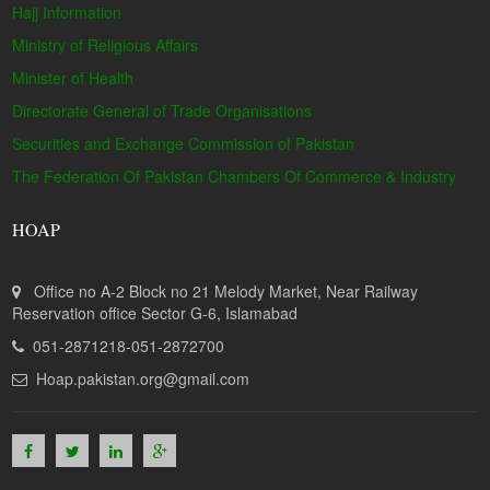
Hajj Information
Ministry of Religious Affairs
Minister of Health
Directorate General of Trade Organisations
Securities and Exchange Commission of Pakistan
The Federation Of Pakistan Chambers Of Commerce & Industry
HOAP
Office no A-2 Block no 21 Melody Market, Near Railway
Reservation office Sector G-6, Islamabad
051-2871218-051-2872700
Hoap.pakistan.org@gmail.com