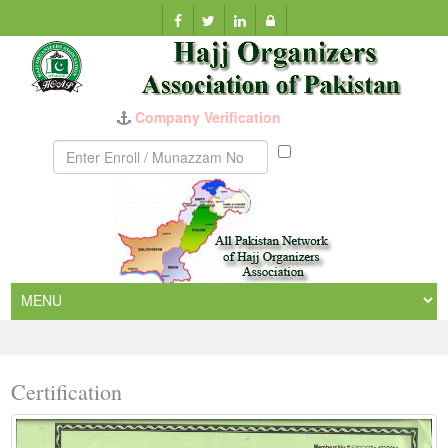
Company Verification
Munazzam
No
Certification