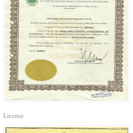
License