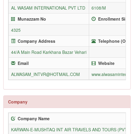
AL WASAM INTERNATIONAL PVT LTD
6108/M
Munazzam No
Enrollment Since
4325
Company Address
Telephone (Office
44/A Main Road Karkhana Bazar Vehari
Email
Website
ALWASAM_INTVR@HOTMAIL.COM
www.alwasaminternati
Company
Company Name
KARWAN-E-MUSHTAQ INT AIR TRAVELS AND TOURS (PVT) L