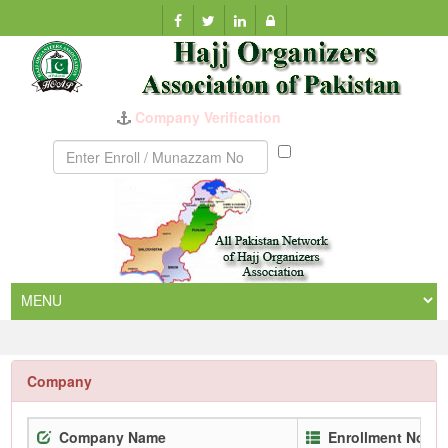
Company Verification
Munazzam
No
Company
Company Name
Enrollment No