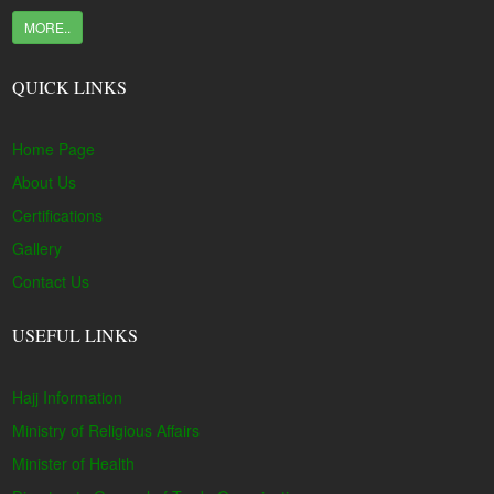
MORE..
QUICK LINKS
Home Page
About Us
Certifications
Gallery
Contact Us
USEFUL LINKS
Hajj Information
Ministry of Religious Affairs
Minister of Health