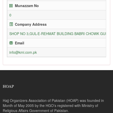
Munazzam No
0
Company Address
SHOP NO 3,GUL-E-REHMAT BUILDING BABRI CHOWK GURU
Email
info@kmi.com.pk
HOAP
Hajj Organizers Association of Pakistan (HOAP) was founded in
Month of May 2005 by the HGO’s registered with Ministry of
Religious Affairs Government of Pakistan.