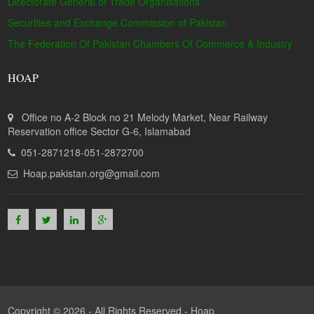
Directorate General of Trade Organisations
Securities and Exchange Commission of Pakistan
The Federation Of Pakistan Chambers Of Commerce & Industry
HOAP
Office no A-2 Block no 21 Melody Market, Near Railway
Reservation office Sector G-6, Islamabad
051-2871218-051-2872700
Hoap.pakistan.org@gmail.com
Copyright © 2026 - All Rights Reserved -
Hoap