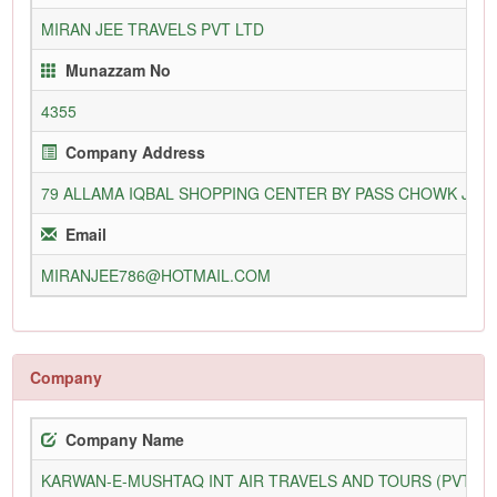
MIRAN JEE TRAVELS PVT LTD
Munazzam No
4355
Company Address
79 ALLAMA IQBAL SHOPPING CENTER BY PASS CHOWK JAHA
Email
MIRANJEE786@HOTMAIL.COM
Company
Company Name
KARWAN-E-MUSHTAQ INT AIR TRAVELS AND TOURS (PVT) L