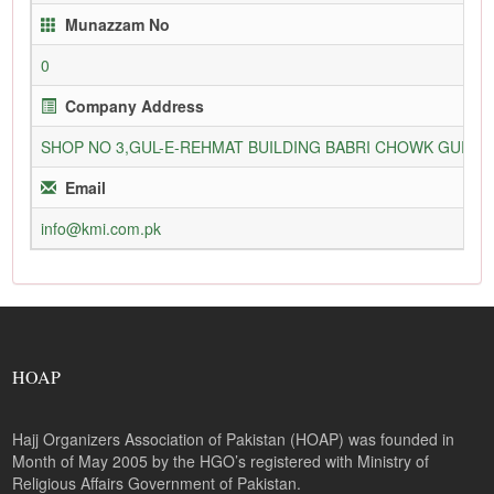
Munazzam No
0
Company Address
SHOP NO 3,GUL-E-REHMAT BUILDING BABRI CHOWK GURU
Email
info@kmi.com.pk
HOAP
Hajj Organizers Association of Pakistan (HOAP) was founded in
Month of May 2005 by the HGO’s registered with Ministry of
Religious Affairs Government of Pakistan.