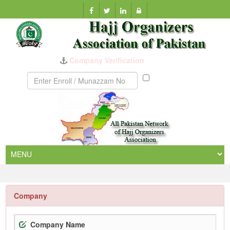
Company Verification
Munazzam
No
Company
Company Name