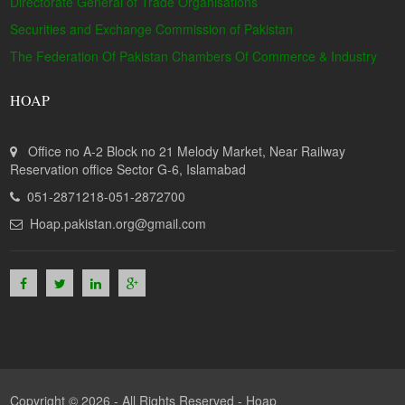
Directorate General of Trade Organisations
Securities and Exchange Commission of Pakistan
The Federation Of Pakistan Chambers Of Commerce & Industry
HOAP
Office no A-2 Block no 21 Melody Market, Near Railway
Reservation office Sector G-6, Islamabad
051-2871218-051-2872700
Hoap.pakistan.org@gmail.com
Copyright © 2026 - All Rights Reserved -
Hoap