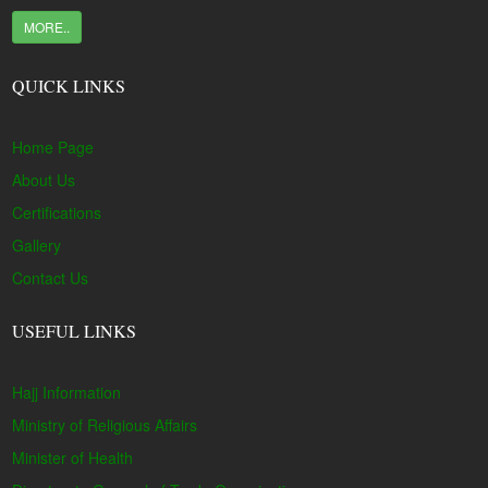
MORE..
QUICK LINKS
Home Page
About Us
Certifications
Gallery
Contact Us
USEFUL LINKS
Hajj Information
Ministry of Religious Affairs
Minister of Health