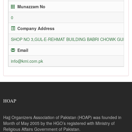
Munazzam No
0
Company Address
SHOP NO 3,GUL-E-REHMAT BUILDING BABRI CHOWK GURU
Email
info@kmi.com.pk
HOAP
Hajj Organizers Association of Pakistan (HOAP) was founded in
Month of May 2005 by the HGO’s registered with Ministry of
Religious Affairs Government of Pakistan.