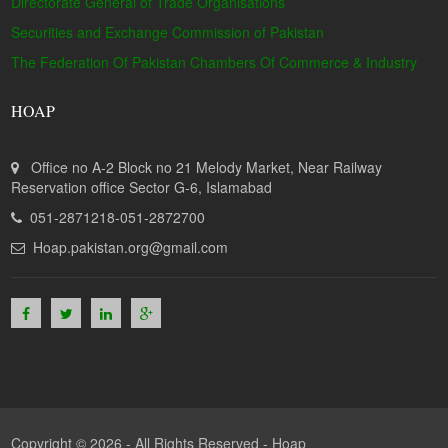
Directorate General of Trade Organisations
Securities and Exchange Commission of Pakistan
The Federation Of Pakistan Chambers Of Commerce & Industry
HOAP
Office no A-2 Block no 21 Melody Market, Near Railway
Reservation office Sector G-6, Islamabad
051-2871218-051-2872700
Hoap.pakistan.org@gmail.com
Copyright © 2026 - All Rights Reserved -
Hoap