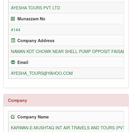
AYESHA TOURS PVT LTD
Munazzam No
4144
Company Address
NAWAN KOT CHOWK NEAR SHELL PUMP OPPOSIT FAISAL M
Email
AYESHA_TOURS@YAHOO.COM
Company
Company Name
KARWAN-E-MUSHTAQ INT AIR TRAVELS AND TOURS (PVT) L