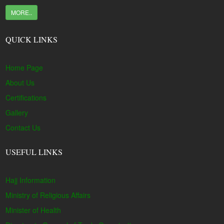
MORE..
QUICK LINKS
Home Page
About Us
Certifications
Gallery
Contact Us
USEFUL LINKS
Hajj Information
Ministry of Religious Affairs
Minister of Health