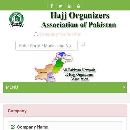
Company Verification
Munazzam
No
Company
Company Name