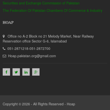
Securities and Exchange Commission of Pakistan
The Federation Of Pakistan Chambers Of Commerce & Industry
HOAP
Office no A-2 Block no 21 Melody Market, Near Railway
Reservation office Sector G-6, Islamabad
051-2871218-051-2872700
Hoap.pakistan.org@gmail.com
Copyright © 2026 - All Rights Reserved -
Hoap