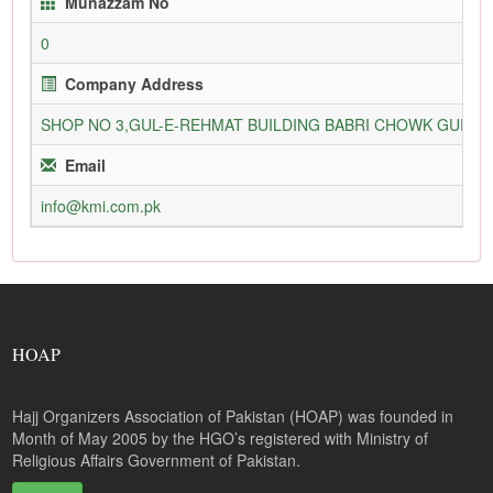
Munazzam No
0
Company Address
SHOP NO 3,GUL-E-REHMAT BUILDING BABRI CHOWK GURU
Email
info@kmi.com.pk
HOAP
Hajj Organizers Association of Pakistan (HOAP) was founded in
Month of May 2005 by the HGO’s registered with Ministry of
Religious Affairs Government of Pakistan.