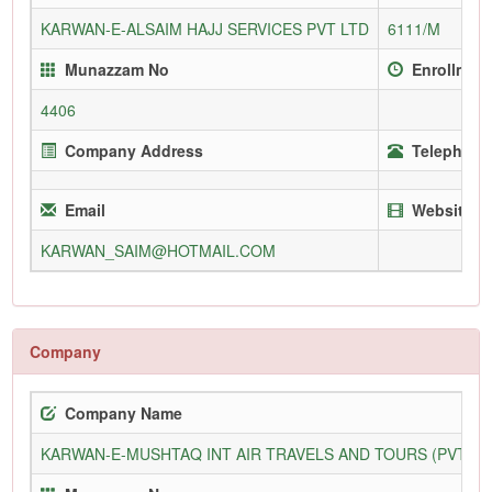
KARWAN-E-ALSAIM HAJJ SERVICES PVT LTD
6111/M
Munazzam No
Enrollment
4406
Company Address
Telephone 
Email
Website
KARWAN_SAIM@HOTMAIL.COM
Company
Company Name
KARWAN-E-MUSHTAQ INT AIR TRAVELS AND TOURS (PVT) L