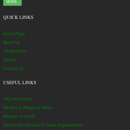
MORE..
QUICK LINKS
Home Page
About Us
Certifications
Gallery
Contact Us
USEFUL LINKS
Hajj Information
Ministry of Religious Affairs
Minister of Health
Directorate General of Trade Organisations