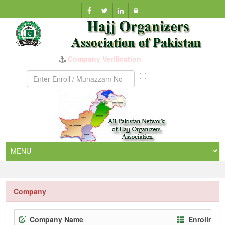
Company Verification
Munazzam
No
Company
Company Name
Enrollmen