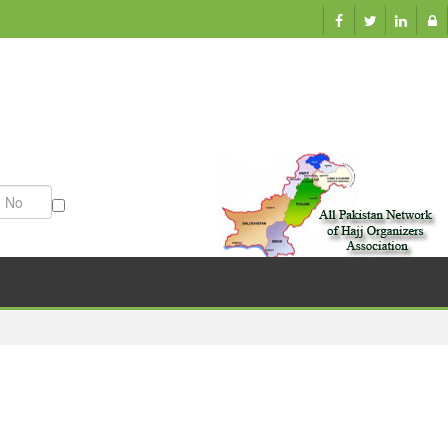
ation
Munazzam No