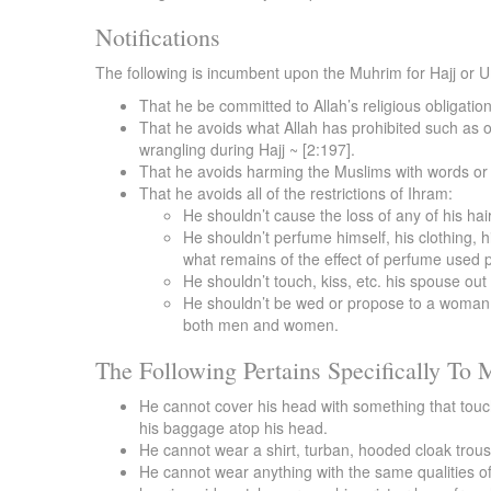
Notifications
The following is incumbent upon the Muhrim for Hajj or 
That he be committed to Allah’s religious obligatio
That he avoids what Allah has prohibited such as o
wrangling during Hajj ~ [2:197].
That he avoids harming the Muslims with words or 
That he avoids all of the restrictions of Ihram:
He shouldn’t cause the loss of any of his hair
He shouldn’t perfume himself, his clothing, h
what remains of the effect of perfume used p
He shouldn’t touch, kiss, etc. his spouse ou
He shouldn’t be wed or propose to a woman fo
both men and women.
The Following Pertains Specifically To
He cannot cover his head with something that touche
his baggage atop his head.
He cannot wear a shirt, turban, hooded cloak trous
He cannot wear anything with the same qualities of 