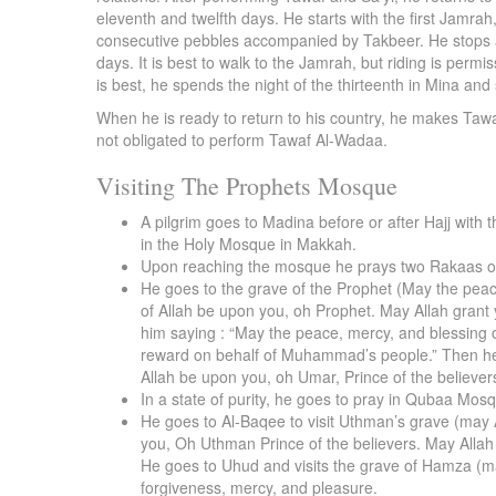
eleventh and twelfth days. He starts with the first Jamr
consecutive pebbles accompanied by Takbeer. He stops aft
days. It is best to walk to the Jamrah, but riding is permis
is best, he spends the night of the thirteenth in Mina an
When he is ready to return to his country, he makes Ta
not obligated to perform Tawaf Al-Wadaa.
Visiting The Prophets Mosque
A pilgrim goes to Madina before or after Hajj with 
in the Holy Mosque in Makkah.
Upon reaching the mosque he prays two Rakaas of s
He goes to the grave of the Prophet (May the peac
of Allah be upon you, oh Prophet. May Allah grant 
him saying : “May the peace, mercy, and blessing 
reward on behalf of Muhammad’s people.” Then he t
Allah be upon you, oh Umar, Prince of the believ
In a state of purity, he goes to pray in Qubaa Mos
He goes to Al-Baqee to visit Uthman’s grave (may 
you, Oh Uthman Prince of the believers. May Alla
He goes to Uhud and visits the grave of Hamza (ma
forgiveness, mercy, and pleasure.