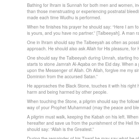
Bathing for Ihram is Sunnah for both men and women, inc
than those menstruating or experiencing postnatal bleedin
made each time Wudhu is performed.
When he finishes his prayer he should say: “Here I am fo
is yours, and you have no partner.” [Talbeeyah]. A man r
One in Ihram should say the Talbeeyah as often as possi
approach. He should also ask Allah for His pleasure, for 
One should say the Talbeeyah during Umrah, starting from t
starts to stone Jamrah Al-Aqaba on the Eid day. When a pi
upon the Messenger of Allah. Oh Allah, forgive me my sin
Dominion from the accursed Satan.”
He approaches the Black Stone, touches it with his right ha
harm and being harmed by other people.
When touching the Stone, a pilgrim should say the following
way of your Prophet Muhammad (may the peace and bless
A pilgrim must walk, keeping the Kabah on his left. When 
hereafter and save us from the punishment of the Hell fire
should say: “Allah is the Greatest.”
During the remainder of his Tawaf he may say what he ple