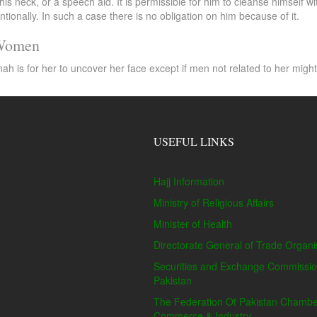
his neck, or a speech aid. It is permissible for him to cleanse himself
ntionally. In such a case there is no obligation on him because of it.
 Women
s for her to uncover her face except if men not related to her might se
USEFUL LINKS
Hajj Information
Ministry of Religious Affairs
Minister of Health
Directorate General of Trade Organi
Securities and Exchange Commissio
Pakistan
The Federation Of Pakistan Chambe
Commerce & Industry