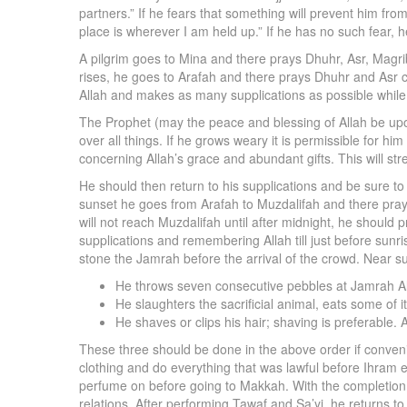
partners.” If he fears that something will prevent him fr
place is wherever I am held up.” If he has no such fear, h
A pilgrim goes to Mina and there prays Dhuhr, Asr, Magri
rises, he goes to Arafah and there prays Dhuhr and Asr 
Allah and makes as many supplications as possible while 
The Prophet (may the peace and blessing of Allah be upon
over all things. If he grows weary it is permissible for h
concerning Allah’s grace and abundant gifts. This will str
He should then return to his supplications and be sure to 
sunset he goes from Arafah to Muzdalifah and there prays Ma
will not reach Muzdalifah until after midnight, he should p
supplications and remembering Allah till just before sunri
stone the Jamrah before the arrival of the crowd. Near su
He throws seven consecutive pebbles at Jamrah Al-
He slaughters the sacrificial animal, eats some of 
He shaves or clips his hair; shaving is preferable. A
These three should be done in the above order if convenie
clothing and do everything that was lawful before Ihram e
perfume on before going to Makkah. With the completion of
relations. After performing Tawaf and Sa’yi, he returns t