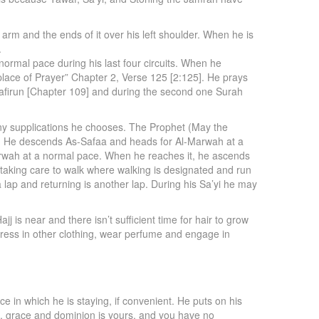
arm and the ends of it over his left shoulder. When he is
.
normal pace during his last four circuits. When he
lace of Prayer” Chapter 2, Verse 125 [2:125]. He prays
Kafirun [Chapter 109] and during the second one Surah
any supplications he chooses. The Prophet (May the
een. He descends As-Safaa and heads for Al-Marwah at a
arwah at a normal pace. When he reaches it, he ascends
taking care to walk where walking is designated and run
lap and returning is another lap. During his Sa’yi he may
j is near and there isn’t sufficient time for hair to grow
o dress in other clothing, wear perfume and engage in
ce in which he is staying, if convenient. He puts on his
se, grace and dominion is yours, and you have no