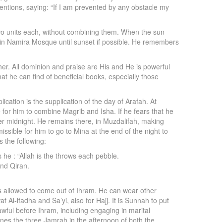
entions, saying: “If I am prevented by any obstacle my
two units each, without combining them. When the sun
 in Namira Mosque until sunset if possible. He remembers
er. All dominion and praise are His and He is powerful
at he can find of beneficial books, especially those
cation is the supplication of the day of Arafah. At
le for him to combine Magrib and Isha. If he fears that he
after midnight. He remains there, in Muzdalifah, making
ssible for him to go to Mina at the end of the night to
 the following:
e : “Allah is the throws each pebble.
and Qiran.
 is allowed to come out of Ihram. He can wear other
Al-lfadha and Sa’yi, also for Hajj. It is Sunnah to put
awful before Ihram, including engaging in marital
ones the three Jamrah in the afternoon of both the