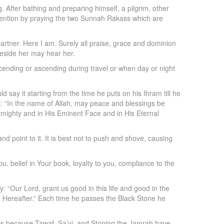
After bathing and preparing himself, a pilgrim, other
intention by praying the two Sunnah Rakass which are
rtner. Here I am. Surely all praise, grace and dominion
beside her may hear her.
ending or ascending during travel or when day or night
 say it starting from the time he puts on his Ihram till he
ys: “In the name of Allah, may peace and blessings be
lmighty and in His Eminent Face and in His Eternal
nd point to it. It is best not to push and shove, causing
ou, belief in Your book, loyalty to you, compliance to the
: “Our Lord, grant us good in this life and good in the
the Hereafter.” Each time he passes the Black Stone he
s is because Tawaf, Sa’yi, and Stoning the Jamrah have