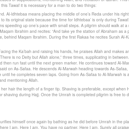
this Tawaf it is necessary for a man to do two things:
nd. Al-ldhtebaa means placing the middle of one’s Reda under his right 
o its original state because the time for Idhtebaa’ is only during Tawaf
ans speeding up one’s pace with small steps. A pilgrim should walk at a 
Maqam Ibrahim and recites: “And take ye the station of Abraham as a p
le, behind Maqam Ibrahim. During the first Rakaa he recites Surah Al-
 Facing the Ka’bah and raising his hands, he praises Allah and makes 
There is no Deity but Allah alone,” three times, supplicating in betw
d then run fast until the next green marker. He continues toward Al-M
he said on As-Safaa. He descends Al-Marwah heading towards As-Safaa, 
 until he completes seven laps. Going from As-Safaa to Al-Marwah is a 
, and mentioning Allah.
r hair the length of a finger tip. Shaving is preferable, except when Haj
ain for shaving during Hajj. Once the Umrah is completed pilgrim is free t
 purifies himself once again by bathing as he did before Umrah in the pla
, here I am. Here I am. You have no partner. Here I am. Surely all prai