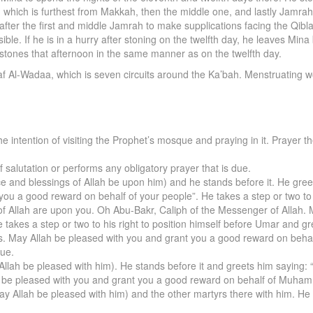
ah, which is furthest from Makkah, then the middle one, and lastly Jam
er the first and middle Jamrah to make supplications facing the Qibla.
sible. If he is in a hurry after stoning on the twelfth day, he leaves Min
d stones that afternoon in the same manner as on the twelfth day.
waf Al-Wadaa, which is seven circuits around the Ka’bah. Menstruatin
the intention of visiting the Prophet’s mosque and praying in it. Prayer
alutation or performs any obligatory prayer that is due.
e and blessings of Allah be upon him) and he stands before it. He gre
you a good reward on behalf of your people”. He takes a step or two to 
of Allah are upon you. Oh Abu-Bakr, Caliph of the Messenger of Allah.
akes a step or two to his right to position himself before Umar and g
ers. May Allah be pleased with you and grant you a good reward on beh
que.
Allah be pleased with him). He stands before it and greets him saying:
h be pleased with you and grant you a good reward on behalf of Muham
y Allah be pleased with him) and the other martyrs there with him. He 