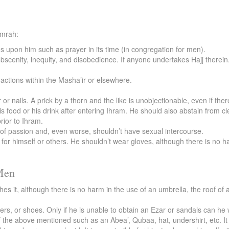
Umrah:
ns upon him such as prayer in its time (in congregation for men).
bscenity, inequity, and disobedience. If anyone undertakes Hajj therein
actions within the Masha’ir or elsewhere.
 or nails. A prick by a thorn and the like is unobjectionable, even if ther
is food or his drink after entering Ihram. He should also abstain from 
rior to Ihram.
t of passion and, even worse, shouldn’t have sexual intercourse.
r himself or others. He shouldn’t wear gloves, although there is no ha
 Men
s it, although there is no harm in the use of an umbrella, the roof of a
ers, or shoes. Only if he is unable to obtain an Ezar or sandals can he
the above mentioned such as an Abea’, Qubaa, hat, undershirt, etc. It i