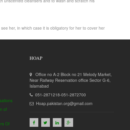
 with unscented cleansers and to wash and scratch his
e her, in which case it is obligatory for her to cover her
HOAP
Office no A-2 Block no 21 Melody Market,
Near Railway Reservation office Sector G-6,
Islamabad
051-2871218-051-2872700
sations
Hoap.pakistan.org@gmail.com
n of
rs Of