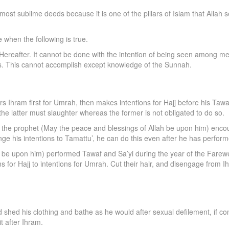
e most sublime deeds because it is one of the pillars of Islam that Al
e when the following is true.
e Hereafter. It cannot be done with the intention of being seen among men
s. This cannot accomplish except knowledge of the Sunnah.
 Ihram first for Umrah, then makes intentions for Hajj before his Tawaf
he latter must slaughter whereas the former is not obligated to do so.
hat the prophet (May the peace and blessings of Allah be upon him) enco
ange his intentions to Tamattu’, he can do this even after he has perfor
be upon him) performed Tawaf and Sa’yi during the year of the Farewel
s for Hajj to intentions for Umrah. Cut their hair, and disengage from Ihram
uld shed his clothing and bathe as he would after sexual defilement, if
t after Ihram.