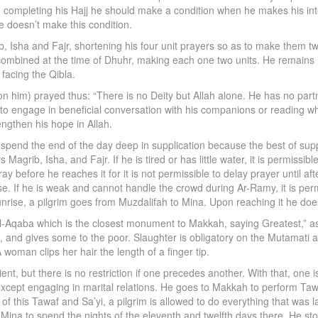
om completing his Hajj he should make a condition when he makes his int
e doesn’t make this condition.
b, Isha and Fajr, shortening his four unit prayers so as to make them 
combined at the time of Dhuhr, making each one two units. He remains
facing the Qibla.
 him) prayed thus: “There is no Deity but Allah alone. He has no partn
im to engage in beneficial conversation with his companions or reading wh
engthen his hope in Allah.
spend the end of the day deep in supplication because the best of suppli
grib, Isha, and Fajr. If he is tired or has little water, it is permissib
ray before he reaches it for it is not permissible to delay prayer until 
se. If he is weak and cannot handle the crowd during Ar-Ramy, it is permi
nrise, a pilgrim goes from Muzdalifah to Mina. Upon reaching it he does
Aqaba which is the closest monument to Makkah, saying Greatest,” as h
it, and gives some to the poor. Slaughter is obligatory on the Mutamati 
 woman clips her hair the length of a finger tip.
nt, but there is no restriction if one precedes another. With that, one
xcept engaging in marital relations. He goes to Makkah to perform Tawaf 
 this Tawaf and Sa’yi, a pilgrim is allowed to do everything that was l
o Mina to spend the nights of the eleventh and twelfth days there. He st