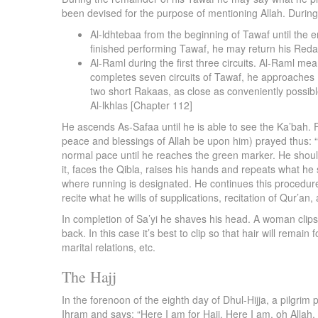
been devised for the purpose of mentioning Allah. During 
Al-ldhtebaa from the beginning of Tawaf until the e
finished performing Tawaf, he may return his Reda t
Al-Raml during the first three circuits. Al-Raml me
completes seven circuits of Tawaf, he approaches 
two short Rakaas, as close as conveniently possib
Al-lkhlas [Chapter 112]
He ascends As-Safaa until he is able to see the Ka’bah.
peace and blessings of Allah be upon him) prayed thus: “
normal pace until he reaches the green marker. He shoul
it, faces the Qibla, raises his hands and repeats what 
where running is designated. He continues this procedure
recite what he wills of supplications, recitation of Qur’an
In completion of Sa’yi he shaves his head. A woman clips he
back. In this case it’s best to clip so that hair will rem
marital relations, etc.
The Hajj
In the forenoon of the eighth day of Dhul-Hijja, a pilgrim
Ihram and says: “Here I am for Hajj. Here I am, oh Allah