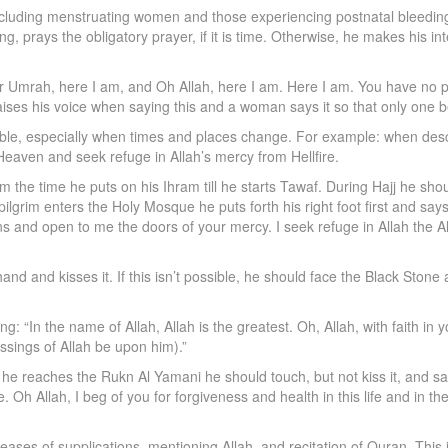
luding menstruating women and those experiencing postnatal bleeding. 
g, prays the obligatory prayer, if it is time. Otherwise, he makes his 
r Umrah, here I am, and Oh Allah, here I am. Here I am. You have no pa
aises his voice when saying this and a woman says it so that only one 
ble, especially when times and places change. For example: when desc
Heaven and seek refuge in Allah’s mercy from Hellfire.
he time he puts on his Ihram till he starts Tawaf. During Hajj he should
lgrim enters the Holy Mosque he puts forth his right foot first and sa
s and open to me the doors of your mercy. I seek refuge in Allah the A
nd and kisses it. If this isn’t possible, he should face the Black Stone a
: “In the name of Allah, Allah is the greatest. Oh, Allah, with faith in y
ings of Allah be upon him).”
he reaches the Rukn Al Yamani he should touch, but not kiss it, and say
. Oh Allah, I beg of you for forgiveness and health in this life and in 
ases of supplications, mentioning Allah, and recitation of Quran. Thi