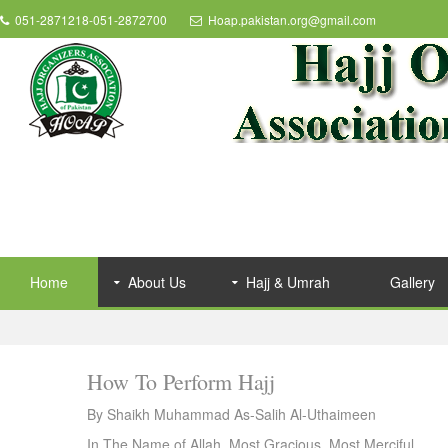
051-2871218-051-2872700
Hoap.pakistan.org@gmail.com
Home
About Us
Hajj & Umrah
Gallery
How To Perform Hajj
By Shaikh Muhammad As-Salih Al-Uthaimeen
In The Name of Allah, Most Gracious, Most Merciful