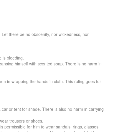
. Let there be no obscenity, nor wickedness, nor
e is bleeding.
cleansing himself with scented soap. There is no harm in
rm in wrapping the hands in cloth. This ruling goes for
 car or tent for shade. There is also no harm in carrying
 wear trousers or shoes.
s permissible for him to wear sandals, rings, glasses,