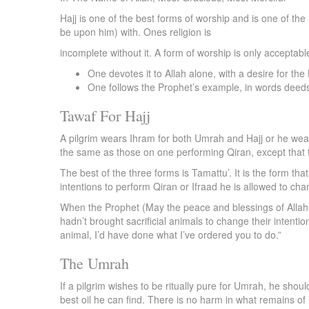
Hajj is one of the best forms of worship and is one of th
be upon him) with. Ones religion is
incomplete without it. A form of worship is only acceptabl
One devotes it to Allah alone, with a desire for th
One follows the Prophet’s example, in words deed
Tawaf For Hajj
A pilgrim wears Ihram for both Umrah and Hajj or he wears
the same as those on one performing Qiran, except that t
The best of the three forms is Tamattu’. It is the form t
intentions to perform Qiran or Ifraad he is allowed to ch
When the Prophet (May the peace and blessings of Allah 
hadn’t brought sacrificial animals to change their intention
animal, I’d have done what I’ve ordered you to do.”
The Umrah
If a pilgrim wishes to be ritually pure for Umrah, he sho
best oil he can find. There is no harm in what remains of i