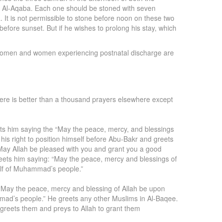
rah Al-Aqaba. Each one should be stoned with seven
 It is not permissible to stone before noon on these two
a before sunset. But if he wishes to prolong his stay, which
g women and women experiencing postnatal discharge are
 there is better than a thousand prayers elsewhere except
ets him saying the “May the peace, mercy, and blessings
his right to position himself before Abu-Bakr and greets
 May Allah be pleased with you and grant you a good
reets him saying: “May the peace, mercy and blessings of
alf of Muhammad’s people.”
 “May the peace, mercy and blessing of Allah be upon
mad’s people.” He greets any other Muslims in Al-Baqee.
greets them and preys to Allah to grant them