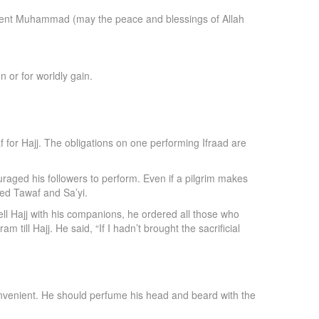
lah sent Muhammad (may the peace and blessings of Allah
 or for worldly gain.
 for Hajj. The obligations on one performing Ifraad are
uraged his followers to perform. Even if a pilgrim makes
med Tawaf and Sa’yi.
l Hajj with his companions, he ordered all those who
 till Hajj. He said, “If I hadn’t brought the sacrificial
 convenient. He should perfume his head and beard with the