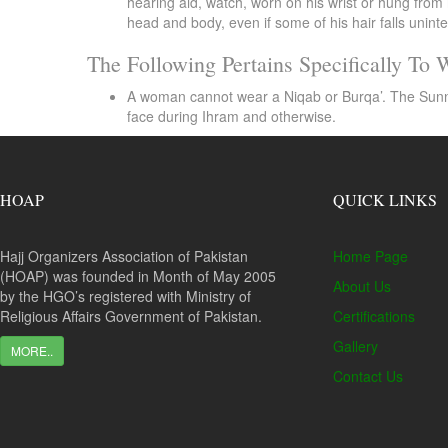
hearing aid, watch, worn on his wrist or hung from 
head and body, even if some of his hair falls uninte
The Following Pertains Specifically To
A woman cannot wear a Niqab or Burqa’. The Sunnah i
face during Ihram and otherwise.
HOAP
QUICK LINKS
Hajj Organizers Association of Pakistan
Home Page
(HOAP) was founded in Month of May 2005
About Us
by the HGO’s registered with Ministry of
Religious Affairs Government of Pakistan.
Certifications
Gallery
MORE..
Contact Us