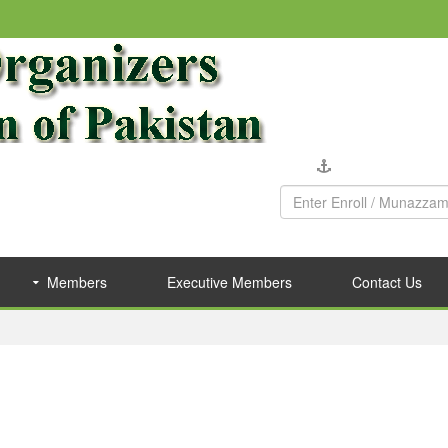
Company Verific
Members
Executive Members
Contact Us