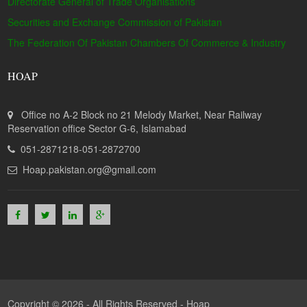
Directorate General of Trade Organisations
Securities and Exchange Commission of Pakistan
The Federation Of Pakistan Chambers Of Commerce & Industry
HOAP
Office no A-2 Block no 21 Melody Market, Near Railway
Reservation office Sector G-6, Islamabad
051-2871218-051-2872700
Hoap.pakistan.org@gmail.com
Copyright © 2026 - All Rights Reserved -
Hoap