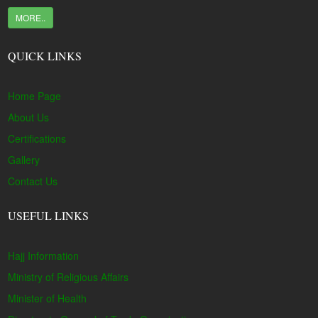
MORE..
QUICK LINKS
Home Page
About Us
Certifications
Gallery
Contact Us
USEFUL LINKS
Hajj Information
Ministry of Religious Affairs
Minister of Health