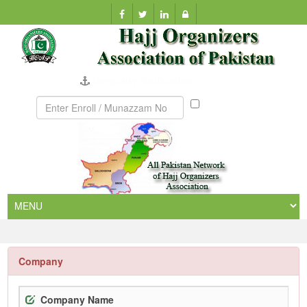
Company Verification
Munazzam
No
Company
Company Name