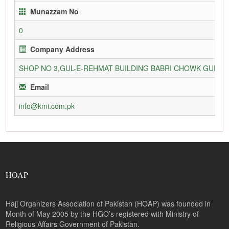
Munazzam No
0
Company Address
SHOP NO 3,GUL-E-REHMAT BUILDING BABRI CHOWK GURU
Email
info@kmi.com.pk
HOAP
Hajj Organizers Association of Pakistan (HOAP) was founded in
Month of May 2005 by the HGO’s registered with Ministry of
Religious Affairs Government of Pakistan.