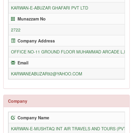
KARWAN-E-ABUZAR GHAFARI PVT LTD
Munazzam No
2722
Company Address
OFFICE NO-11 GROUND FLOOR MUHAMMAD ARCADE L,M,Q
Email
KARWANEABUZAR92@YAHOO.COM
Company
Company Name
KARWAN-E-MUSHTAQ INT AIR TRAVELS AND TOURS (PVT) L