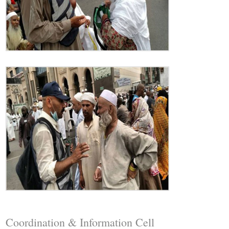
Coordination & Information Cell