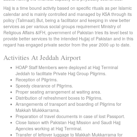
Hajj is a time bound activity based on specific rituals as per Islamic
calendar and is mainly controlled and managed by KSA through its
policy (Talimaat).But, being a facilitator and keeping in view better
services as per various social groups requirement Ministry of
Religious Affairs &IFH, government of Pakistan tries its level best to
provide better services to the intended Hujjaj of Pakistan and in this
regard has engaged private sector from the year 2000 up to date.
Activities At Jeddah Airport
HOAP Staff Members were deployed at Hajj Terminal
Jeddah to facilitate Private Hajj Group Pilgrims.
Reception of Pilgrims.
Speedy clearance of Pilgrims.
Proper seating arrangement at waiting area.
Distribution of refreshment boxes to Pilgrims.
Arrangements of transport and boarding of Pilgrims for
Makkah Mukkkarrama.
Preparation of travel documents in case of lost Passport.
Close liaison with Pakistan Hajj Mission and Saudi Hajj
Agencies working at Hajj Terminal.
Transfer of leftover luggage to Makkah Mukkarrama for