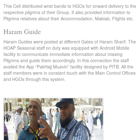
This Cell distributed wrist bands to HGOs for onward delivery to the
respective pilgrims of their Group. It also provided information to
Pilgrims relatives about their Accommodation, Maktab, Flights etc.
Haram Guide
Haram Guides were posted at different Gates of Haram Sharif. The
HOAP Seasonal staff on duty was equipped with Android Mobile
facility to communicate immediate information about missing
Pilgrims and guide them accordingly. In this connection the staff
availed the App “PakHajj Muavin” facility designed by PITB. All the
staff members were in constant touch with the Main Control Offices
and HGOs through this system.