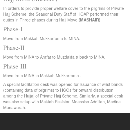
In orders to provide proper welfare cover to the pilgrims of Private
Hajj Scheme, the Seasonal Duty Staff of HOAP performed their
duties in Three phases during Hajj Move
(MASHAIR)
.
Phase-I
Move from Makkah Mukkarrama to MINA.
Phase-II
Move from MINA to Arafat to Muzdalifa & back to MINA.
Phase-III
Move from MINA to Makkah Mukkarrama .
A special facilitation desk was opened for issuance of wrist bands
(containing data of pilgrims) to HGOs for onward distribution
among the Hujjaj of Private Hajj Scheme. Similarly, a special desk
was also setup with Maktab Pakistan Moassisa Addillah, Madina
Munawarah.