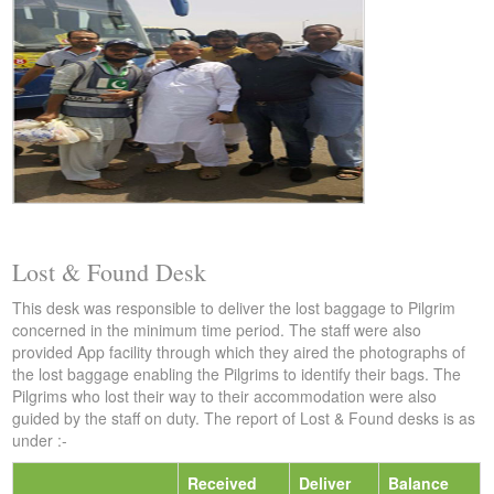
Lost & Found Desk
This desk was responsible to deliver the lost baggage to Pilgrim
concerned in the minimum time period. The staff were also
provided App facility through which they aired the photographs of
the lost baggage enabling the Pilgrims to identify their bags. The
Pilgrims who lost their way to their accommodation were also
guided by the staff on duty. The report of Lost & Found desks is as
under :-
Received
Deliver
Balance