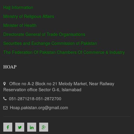
Hajj Information
Ministry of Religious Affairs
Minister of Health
Directorate General of Trade Organisations
Securities and Exchange Commission of Pakistan
The Federation Of Pakistan Chambers Of Commerce & Industry
HOAP
Office no A-2 Block no 21 Melody Market, Near Railway
Reservation office Sector G-6, Islamabad
051-2871218-051-2872700
Hoap.pakistan.org@gmail.com