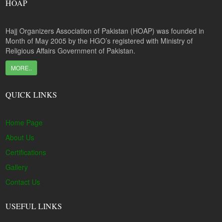
HOAP
Hajj Organizers Association of Pakistan (HOAP) was founded in
Month of May 2005 by the HGO’s registered with Ministry of
Religious Affairs Government of Pakistan.
MORE..
QUICK LINKS
Home Page
About Us
Certifications
Gallery
Contact Us
USEFUL LINKS