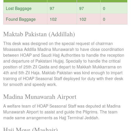
Lost Baggage
97
97
0
Found Baggage
102
102
0
Maktab Pakistan (Addillah)
This desk was designed on the special request of chairman
Moasssisa Addilla Madina Munawarah to have close coordination
between HOAP and Saudi Hajj Authorities to handle the reception
and departure of Pakistani Hujjaj. Specially to handle the critical
position of 25th Zil Qaida and depart to Makkah Mukkarrama on
4th and 5th Zil Haja. Maktab Pakistan was kind enough to impart
training of HOAP Seasonal Staff deployed for duty with their desk
for smooth and speedy work.
Madina Munawarah Airport
A welfare team of HOAP Seasonal Staff was deputed at Madina
Munawarah Airport to assist and guide the Pilgrims. The team
made same arrangements as Hajj Terminal Jeddah.
Hajj Move (Mashair)