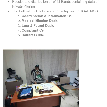
Receipt and distribution of Wrist Bands containing data of
Private Pilgrims.
The Following Cell/ Desks were setup under HOAP MCO.
Coordination & Information Cell.
Medical Mission Desk.
Lost & Found Desk.
Complaint Cell.
Harram Guide.