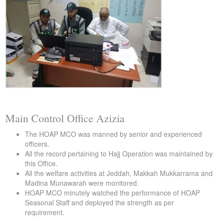
Main Control Office Azizia
The HOAP MCO was manned by senior and experienced
officers.
All the record pertaining to Hajj Operation was maintained by
this Office.
All the welfare activities at Jeddah, Makkah Mukkarrama and
Madina Munawarah were monitored.
HOAP MCO minutely watched the performance of HOAP
Seasonal Staff and deployed the strength as per
requirement.