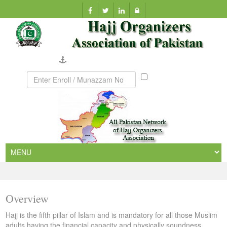
Company Verification
Munazzam
No
Overview
Hajj is the fifth pillar of Islam and is mandatory for all those Muslim
adults having the financial capacity and physically soundness.