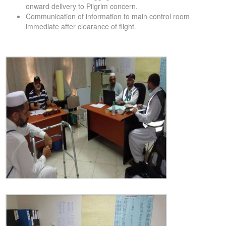
onward delivery to Pilgrim concern.
Communication of information to main control room
immediate after clearance of flight.