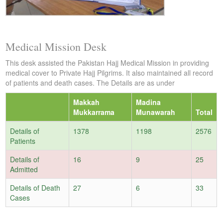
Medical Mission Desk
This desk assisted the Pakistan Hajj Medical Mission in providing
medical cover to Private Hajj Pilgrims. It also maintained all record
of patients and death cases. The Details are as under
Makkah
Madina
Mukkarrama
Munawarah
Total
Details of
1378
1198
2576
Patients
Details of
16
9
25
Admitted
Details of Death
27
6
33
Cases