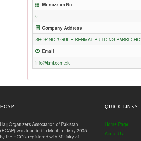
Munazzam No
0
Company Address
SHOP NO 3,GUL-E-REHMAT BUILDING BABRI C
Email
info@kmi.com.pk
HOAP
QUICK LINKS
Hajj Organizers Association of Pakistan
Home Page
(HOAP) was founded in Month of May 2005
About Us
by the HGO’s registered with Ministry of