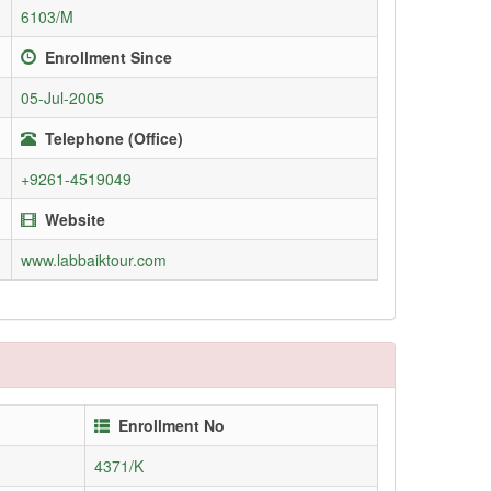
6103/M
Enrollment Since
05-Jul-2005
Telephone (Office)
+9261-4519049
Website
www.labbaiktour.com
Enrollment No
4371/K