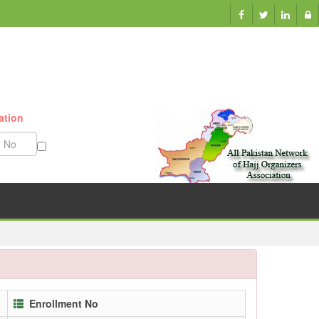
ation
Munazzam No
Enrollment No