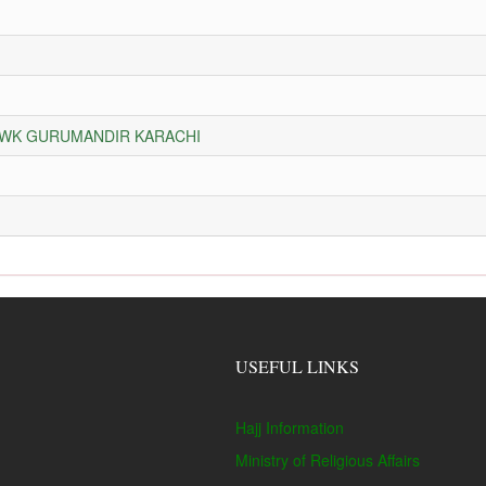
HOWK GURUMANDIR KARACHI
USEFUL LINKS
Hajj Information
Ministry of Religious Affairs