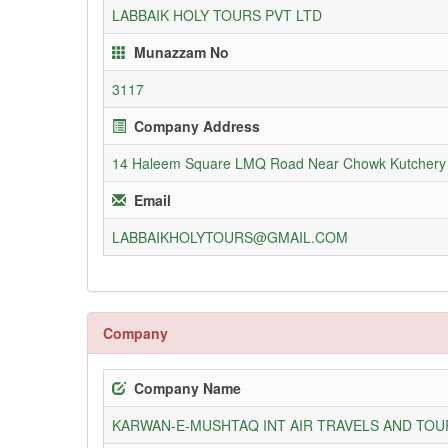
LABBAIK HOLY TOURS PVT LTD
Munazzam No
3117
Company Address
14 Haleem Square LMQ Road Near Chowk Kutchery
Email
LABBAIKHOLYTOURS@GMAIL.COM
Company
Company Name
KARWAN-E-MUSHTAQ INT AIR TRAVELS AND TOUR