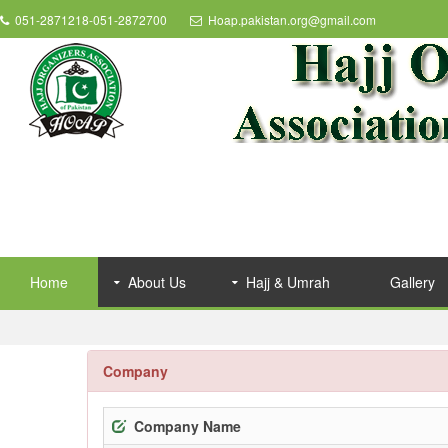
051-2871218-051-2872700
Hoap.pakistan.org@gmail.com
Home
About Us
Hajj & Umrah
Gallery
Company
Company Name