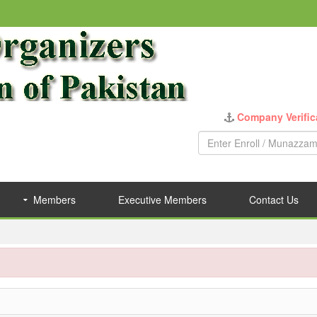
Company Verific
Members
Executive Members
Contact Us