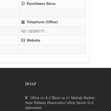
Enrollment Since
Telephone (Office)
021-32239777
Website
HOAP
Office no A-2 Block no 21 Melody Market,
Near Railway Reservation office Sector G-6,
Islamabad