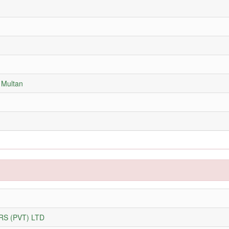
 Multan
S (PVT) LTD