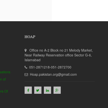
HOAP
Office no A-2 Block no 21 Melody Market,
Near Railway Reservation office Sector G-6,
Islamabad
051-2871218-051-2872700
sations
Hoap.pakistan.org@gmail.com
n of
rs Of