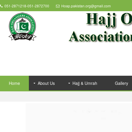
051-2871218-051-2872700
Hoap.pakistan.org@gmail.com
Home
About Us
Hajj & Umrah
Gallery