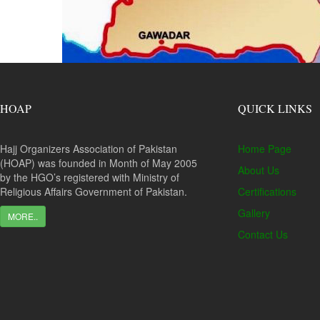
HOAP
QUICK LINKS
Hajj Organizers Association of Pakistan
Home Page
(HOAP) was founded in Month of May 2005
About Us
by the HGO’s registered with Ministry of
Religious Affairs Government of Pakistan.
Certifications
Gallery
MORE..
Contact Us