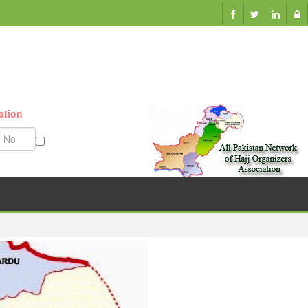
ation
Munazzam No