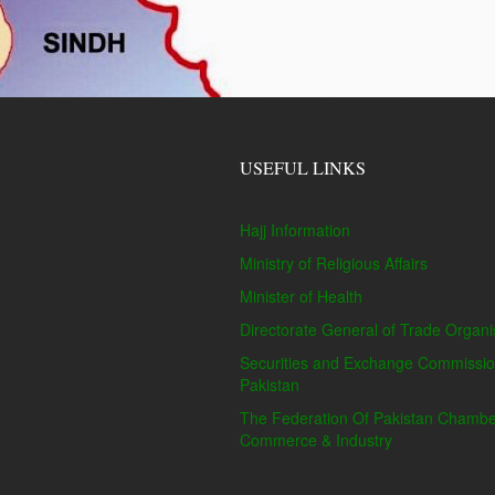
USEFUL LINKS
Hajj Information
Ministry of Religious Affairs
Minister of Health
Directorate General of Trade Organi
Securities and Exchange Commissio
Pakistan
The Federation Of Pakistan Chambe
Commerce & Industry