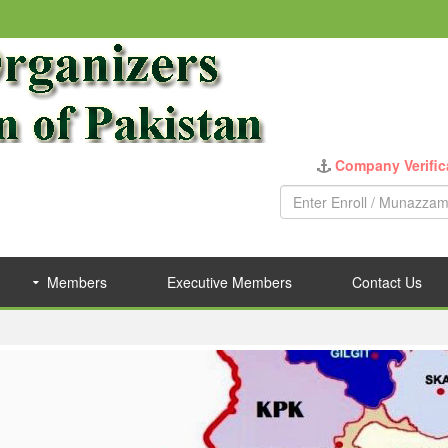
Company Verific
Members
Executive Members
Contact Us