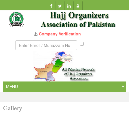
Company Verification
Munazzam
No
Gallery