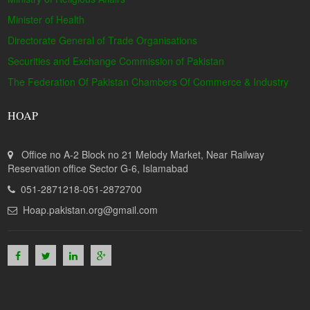
Minister of Health
Directorate General of Trade Organisations
Securities and Exchange Commission of Pakistan
The Federation Of Pakistan Chambers Of Commerce & Industry
HOAP
Office no A-2 Block no 21 Melody Market, Near Railway
Reservation office Sector G-6, Islamabad
051-2871218-051-2872700
Hoap.pakistan.org@gmail.com