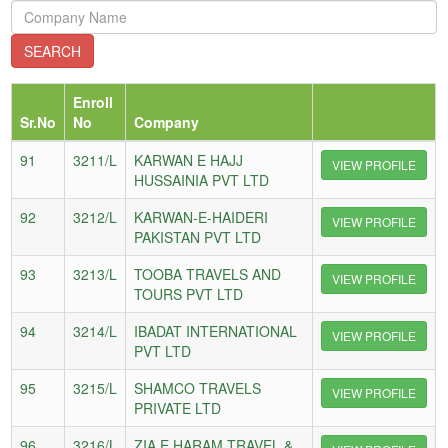
Enroll
Sr.No
No
Company
91
3211/L
KARWAN E HAJJ
VIEW PROFILE
HUSSAINIA PVT LTD
92
3212/L
KARWAN-E-HAIDERI
VIEW PROFILE
PAKISTAN PVT LTD
93
3213/L
TOOBA TRAVELS AND
VIEW PROFILE
TOURS PVT LTD
94
3214/L
IBADAT INTERNATIONAL
VIEW PROFILE
PVT LTD
95
3215/L
SHAMCO TRAVELS
VIEW PROFILE
PRIVATE LTD
96
3216/L
ZIA E HARAM TRAVEL &