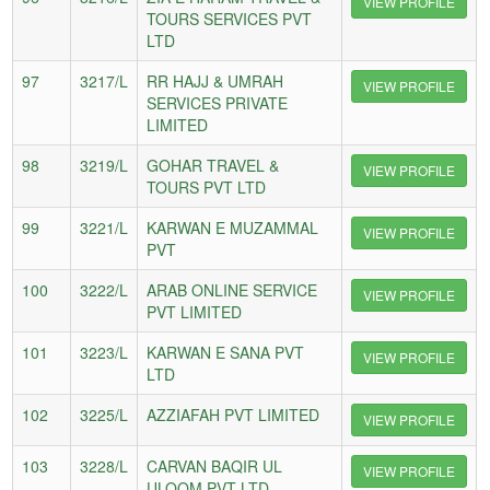
VIEW PROFILE
TOURS SERVICES PVT
LTD
97
3217/L
RR HAJJ & UMRAH
VIEW PROFILE
SERVICES PRIVATE
LIMITED
98
3219/L
GOHAR TRAVEL &
VIEW PROFILE
TOURS PVT LTD
99
3221/L
KARWAN E MUZAMMAL
VIEW PROFILE
PVT
100
3222/L
ARAB ONLINE SERVICE
VIEW PROFILE
PVT LIMITED
101
3223/L
KARWAN E SANA PVT
VIEW PROFILE
LTD
102
3225/L
AZZIAFAH PVT LIMITED
VIEW PROFILE
103
3228/L
CARVAN BAQIR UL
VIEW PROFILE
ULOOM PVT LTD