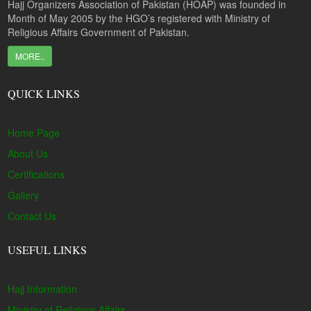
Hajj Organizers Association of Pakistan (HOAP) was founded in
Month of May 2005 by the HGO’s registered with Ministry of
Religious Affairs Government of Pakistan.
MORE..
QUICK LINKS
Home Page
About Us
Certifications
Gallery
Contact Us
USEFUL LINKS
Hajj Information
Ministry of Religious Affairs