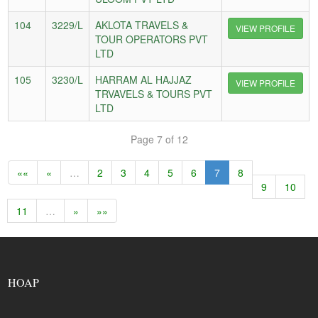
104
3229/L
AKLOTA TRAVELS &
VIEW PROFILE
TOUR OPERATORS PVT
LTD
105
3230/L
HARRAM AL HAJJAZ
VIEW PROFILE
TRVAVELS & TOURS PVT
LTD
Page 7 of 12
««
«
…
2
3
4
5
6
7
8
9
10
11
…
»
»»
HOAP