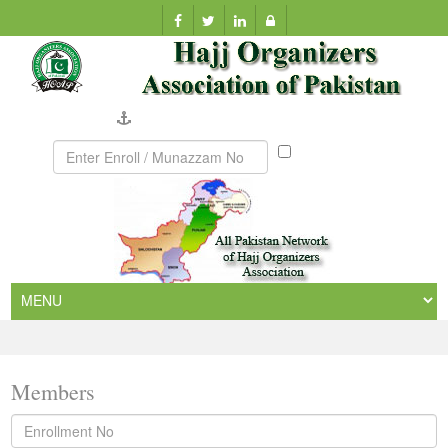
Company Verification
Munazzam
No
Members