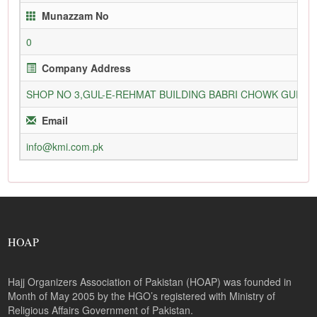
Munazzam No
0
Company Address
SHOP NO 3,GUL-E-REHMAT BUILDING BABRI CHOWK GURU
Email
info@kmi.com.pk
HOAP
Hajj Organizers Association of Pakistan (HOAP) was founded in
Month of May 2005 by the HGO’s registered with Ministry of
Religious Affairs Government of Pakistan.