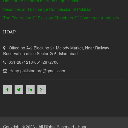
Directorate General of Trade Organisations
Securities and Exchange Commission of Pakistan
The Federation Of Pakistan Chambers Of Commerce & Industry
HOAP
Office no A-2 Block no 21 Melody Market, Near Railway
Reservation office Sector G-6, Islamabad
051-2871218-051-2872700
Hoap.pakistan.org@gmail.com
Copyright © 2026 - All Rights Reserved -
Hoap