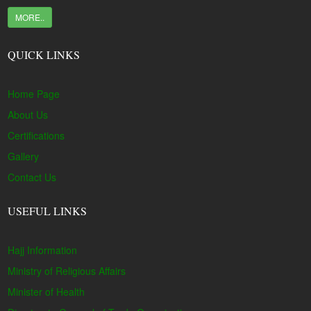
MORE..
QUICK LINKS
Home Page
About Us
Certifications
Gallery
Contact Us
USEFUL LINKS
Hajj Information
Ministry of Religious Affairs
Minister of Health