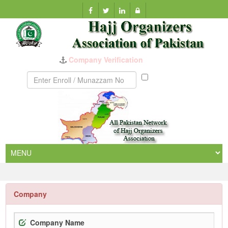
Munazzam
No
Company
Company Name