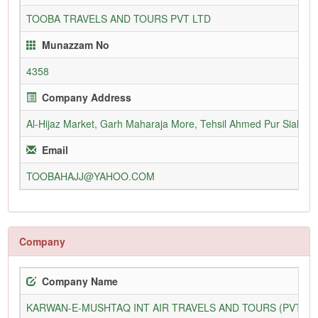
TOOBA TRAVELS AND TOURS PVT LTD
Munazzam No
4358
Company Address
Al-Hijaz Market, Garh Maharaja More, Tehsil Ahmed Pur Sial, Dis
Email
TOOBAHAJJ@YAHOO.COM
Company
Company Name
KARWAN-E-MUSHTAQ INT AIR TRAVELS AND TOURS (PVT) L