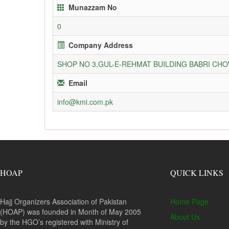
Munazzam No
0
Company Address
SHOP NO 3,GUL-E-REHMAT BUILDING BABRI C
Email
info@kmi.com.pk
HOAP
QUICK LINKS
Hajj Organizers Association of Pakistan
Home Page
(HOAP) was founded in Month of May 2005
About Us
by the HGO’s registered with Ministry of