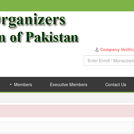
Company Verific
Members
Executive Members
Contact Us