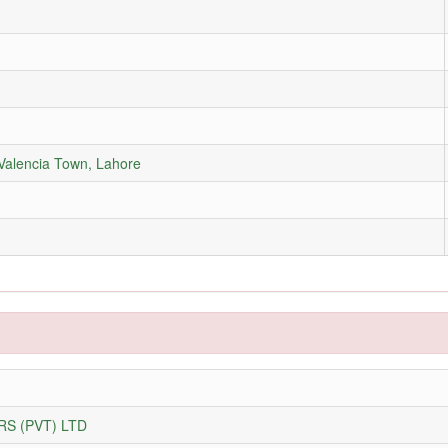
 Valencia Town, Lahore
S (PVT) LTD