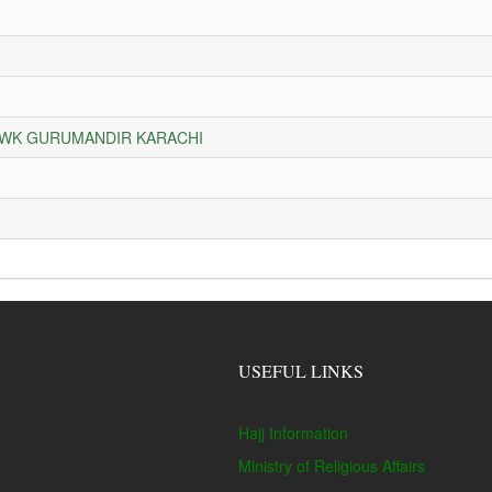
HOWK GURUMANDIR KARACHI
USEFUL LINKS
Hajj Information
Ministry of Religious Affairs