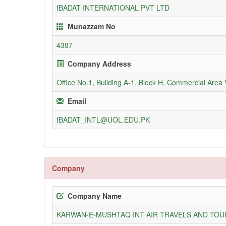
IBADAT INTERNATIONAL PVT LTD
Munazzam No
4387
Company Address
Office No.1, Building A-1, Block H, Commercial Area
Email
IBADAT_INTL@UOL.EDU.PK
Company
Company Name
KARWAN-E-MUSHTAQ INT AIR TRAVELS AND TOUR