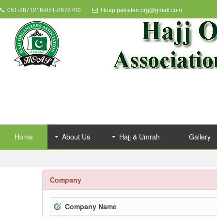
051-2871218-051-2872700
Hoap.pakistan.org@gmail.com
Home
About Us
Hajj & Umrah
Gallery
Company
Company Name