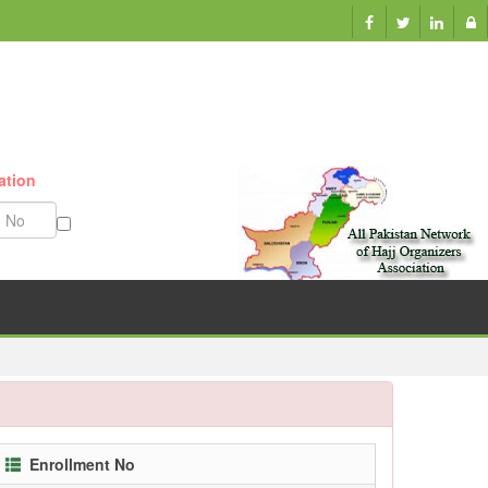
ation
Munazzam No
Enrollment No