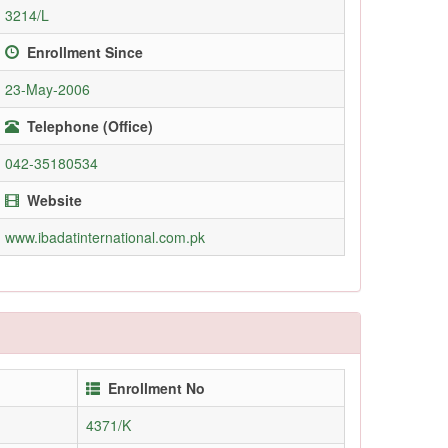
3214/L
Enrollment Since
23-May-2006
Telephone (Office)
042-35180534
Website
www.ibadatinternational.com.pk
Enrollment No
4371/K