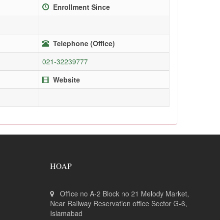
Enrollment Since
Telephone (Office)
021-32239777
Website
HOAP
Office no A-2 Block no 21 Melody Market,
Near Railway Reservation office Sector G-6,
Islamabad