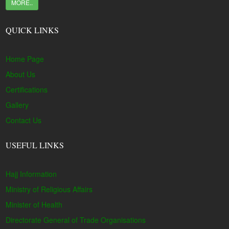
MORE..
QUICK LINKS
Home Page
About Us
Certifications
Gallery
Contact Us
USEFUL LINKS
Hajj Information
Ministry of Religious Affairs
Minister of Health
Directorate General of Trade Organisations