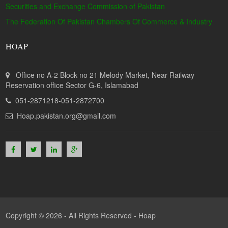
Securities and Exchange Commission of Pakistan
The Federation Of Pakistan Chambers Of Commerce & Industry
HOAP
Office no A-2 Block no 21 Melody Market, Near Railway
Reservation office Sector G-6, Islamabad
051-2871218-051-2872700
Hoap.pakistan.org@gmail.com
Copyright © 2026 - All Rights Reserved -
Hoap