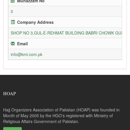
Munazzam No
0
Company Address
SHOP NO 3,GUL-E-REHMAT BUILDING BABRI CHOWK GURU
Email
info@kmi.com.pk
HOAP
Hajj Organizers Association of Pakistan (HOAP) was founded in
Month of May 2005 by the HGO’s registered with Ministry of
Religious Affairs Government of Pakistan.