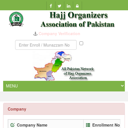
Company Verification
Munazzam
No
Company
Company Name
Enrollment No