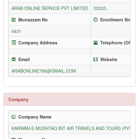
ARAB ONLINE SERVICE PVT LIMITED
3222/L
Munazzam No
Enrollment Since
4431
Company Address
Telephone (Office
Email
Website
ARABONLINE786@GMAIL.COM
Company
Company Name
KARWAN-E-MUSHTAQ INT AIR TRAVELS AND TOURS (PVT) L