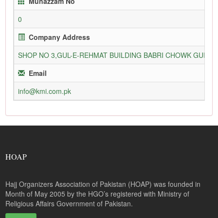
Munazzam No
0
Company Address
SHOP NO 3,GUL-E-REHMAT BUILDING BABRI CHOWK GURU
Email
info@kmi.com.pk
HOAP
Hajj Organizers Association of Pakistan (HOAP) was founded in
Month of May 2005 by the HGO’s registered with Ministry of
Religious Affairs Government of Pakistan.