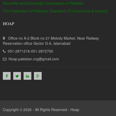
Securities and Exchange Commission of Pakistan
The Federation Of Pakistan Chambers Of Commerce & Industry
HOAP
Office no A-2 Block no 21 Melody Market, Near Railway
Reservation office Sector G-6, Islamabad
051-2871218-051-2872700
Hoap.pakistan.org@gmail.com
Copyright © 2026 - All Rights Reserved -
Hoap