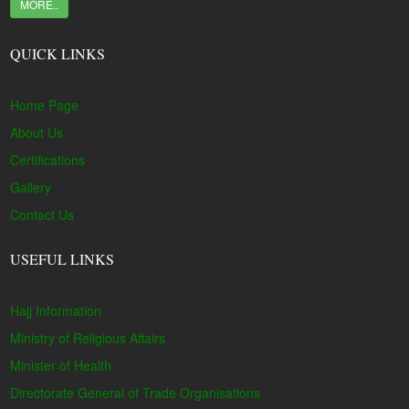
MORE..
QUICK LINKS
Home Page
About Us
Certifications
Gallery
Contact Us
USEFUL LINKS
Hajj Information
Ministry of Religious Affairs
Minister of Health
Directorate General of Trade Organisations