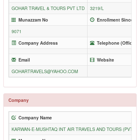
GOHAR TRAVEL & TOURS PVT LTD
3219/L
Munazzam No
Enrollment Since
9071
Company Address
Telephone (Office)
Email
Website
GOHARTRAVELS@YAHOO.COM
Company
Company Name
KARWAN-E-MUSHTAQ INT AIR TRAVELS AND TOURS (PVT) L