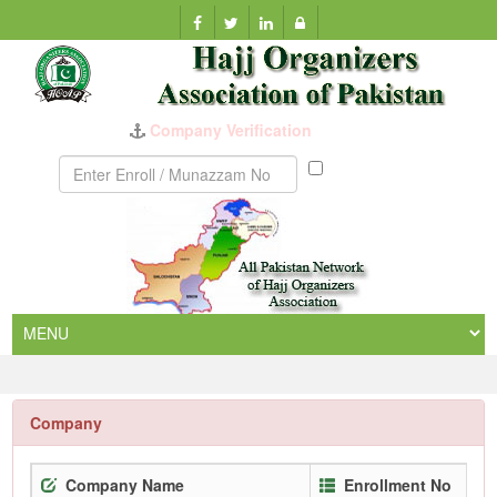
Company Verification
Munazzam
No
Company
Company Name
Enrollment No