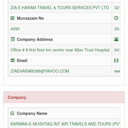
ZIA E HARAM TRAVEL & TOURS SERVICES PVT LTD
3216/L
Munazzam No
Enr
4090
26-May
Company Address
Tel
Office # 8 first floor km centre near Mian Trust Hospital
04124
Email
Web
ZIAEHARAM388@YAHOO.COM
www.zi
Company
Company Name
KARWAN-E-MUSHTAQ INT AIR TRAVELS AND TOURS (PVT) L