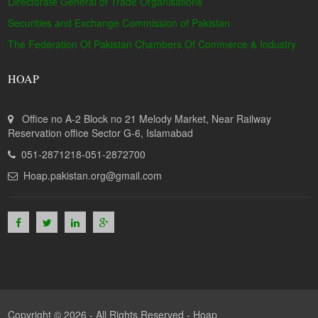
Directorate General of Trade Organisations
Securities and Exchange Commission of Pakistan
The Federation Of Pakistan Chambers Of Commerce & Industry
HOAP
Office no A-2 Block no 21 Melody Market, Near Railway
Reservation office Sector G-6, Islamabad
051-2871218-051-2872700
Hoap.pakistan.org@gmail.com
Copyright © 2026 - All Rights Reserved -
Hoap