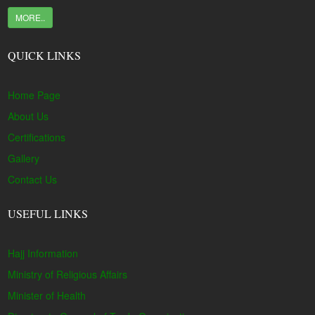
MORE..
QUICK LINKS
Home Page
About Us
Certifications
Gallery
Contact Us
USEFUL LINKS
Hajj Information
Ministry of Religious Affairs
Minister of Health