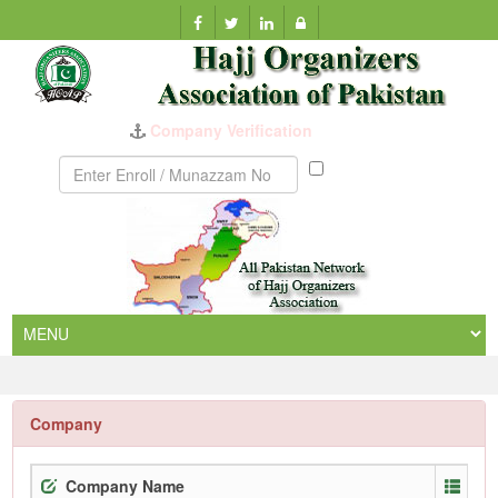
Company Verification
Munazzam
No
Company
Company Name
Enr