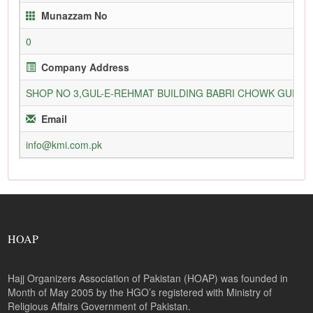
Munazzam No
0
Company Address
SHOP NO 3,GUL-E-REHMAT BUILDING BABRI CHOWK GURU
Email
info@kmi.com.pk
HOAP
Hajj Organizers Association of Pakistan (HOAP) was founded in
Month of May 2005 by the HGO’s registered with Ministry of
Religious Affairs Government of Pakistan.