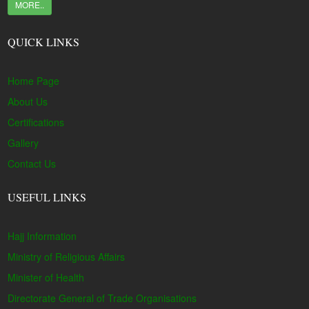
MORE..
QUICK LINKS
Home Page
About Us
Certifications
Gallery
Contact Us
USEFUL LINKS
Hajj Information
Ministry of Religious Affairs
Minister of Health
Directorate General of Trade Organisations