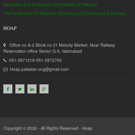
Securities and Exchange Commission of Pakistan
The Federation Of Pakistan Chambers Of Commerce & Industry
HOAP
Office no A-2 Block no 21 Melody Market, Near Railway
Reservation office Sector G-6, Islamabad
051-2871218-051-2872700
Hoap.pakistan.org@gmail.com
Copyright © 2026 - All Rights Reserved -
Hoap