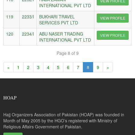
VIEW PROFILE
INTERNATIONAL PVT LTD
119
2233/I
BUKHARI TRAVEL
VIEW PROFILE
SERVICES PVT LTD
120
2234/I
ABU NASER TRADING
VIEW PROFILE
INTERNATIONAL PVT LTD
Page 8 of 9
«
1
2
3
4
5
6
7
8
9
»
HOAP
Hajj Organizers Association of Pakistan (HOAP) was founded in
Month of May 2005 by the HGO’s registered with Ministry of
Religious Affairs Government of Pakistan.