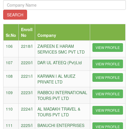
Enroll
Sr.No
No
Company
106
2218/I
ZAIREEN E HARAM
VIEW PROFILE
SERVICES SMC PVT LTD
107
2220/I
DAR UL ATEEQ (Pvt)Ltd
VIEW PROFILE
108
2221/I
KARWAN I AL MUEZ
VIEW PROFILE
PRIVATE LTD
109
2223/I
RABBOU INTERNATIONAL
VIEW PROFILE
TOURS PVT LTD
110
2224/I
AL MADAKH TRAVEL &
VIEW PROFILE
TOURS PVT LTD
111
2225/I
BANUCHI ENTERPRISES
VIEW PROFILE