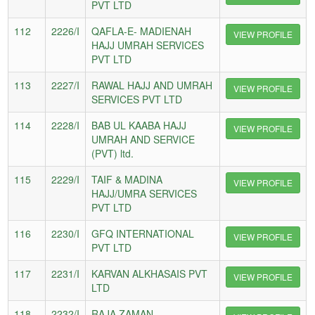
PVT LTD
112
2226/I
QAFLA-E- MADIENAH
VIEW PROFILE
HAJJ UMRAH SERVICES
PVT LTD
113
2227/I
RAWAL HAJJ AND UMRAH
VIEW PROFILE
SERVICES PVT LTD
114
2228/I
BAB UL KAABA HAJJ
VIEW PROFILE
UMRAH AND SERVICE
(PVT) ltd.
115
2229/I
TAIF & MADINA
VIEW PROFILE
HAJJ/UMRA SERVICES
PVT LTD
116
2230/I
GFQ INTERNATIONAL
VIEW PROFILE
PVT LTD
117
2231/I
KARVAN ALKHASAIS PVT
VIEW PROFILE
LTD
118
2232/I
RAJA ZAMAN