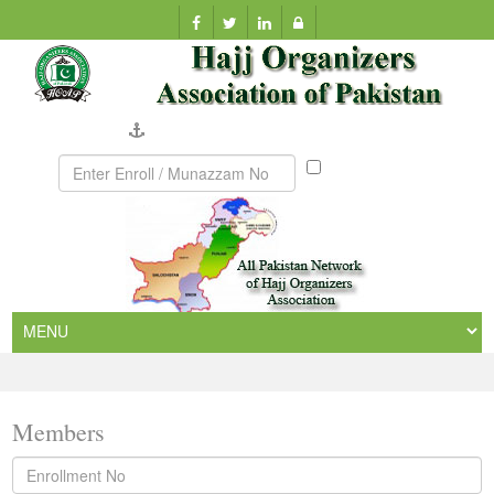
Company Verification
Munazzam
No
Members