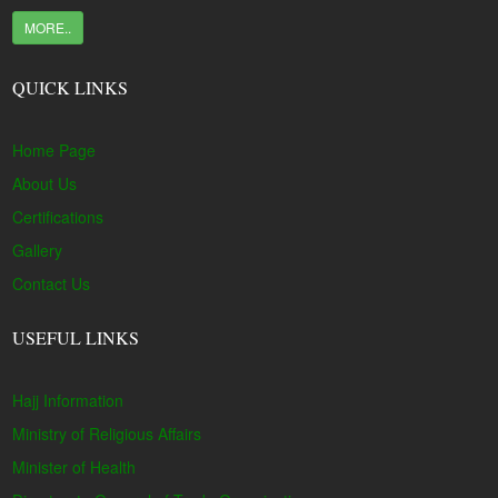
MORE..
QUICK LINKS
Home Page
About Us
Certifications
Gallery
Contact Us
USEFUL LINKS
Hajj Information
Ministry of Religious Affairs
Minister of Health