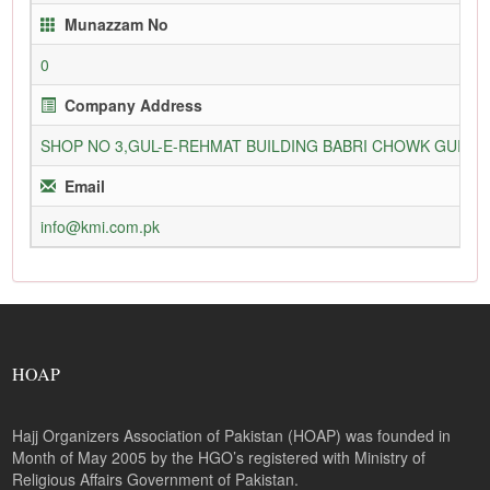
Munazzam No
0
Company Address
SHOP NO 3,GUL-E-REHMAT BUILDING BABRI CHOWK GURU
Email
info@kmi.com.pk
HOAP
Hajj Organizers Association of Pakistan (HOAP) was founded in
Month of May 2005 by the HGO’s registered with Ministry of
Religious Affairs Government of Pakistan.