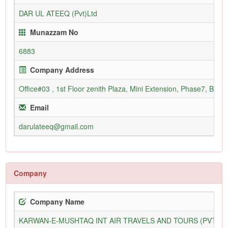
DAR UL ATEEQ (Pvt)Ltd
Munazzam No
6883
Company Address
Office#03 , 1st Floor zenith Plaza, Mini Extension, Phase7, Bahr
Email
darulateeq@gmail.com
Company
Company Name
KARWAN-E-MUSHTAQ INT AIR TRAVELS AND TOURS (PVT) L