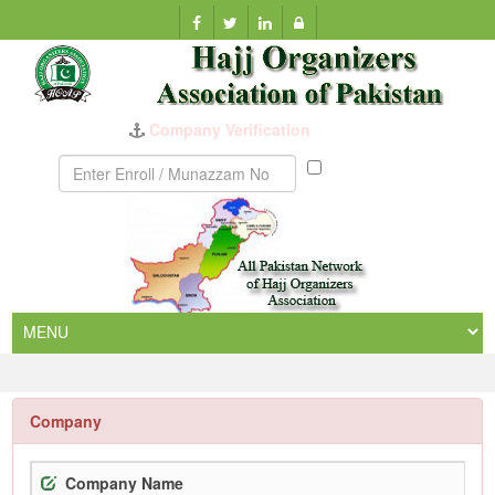
Company Verification
Munazzam
No
Company
Company Name