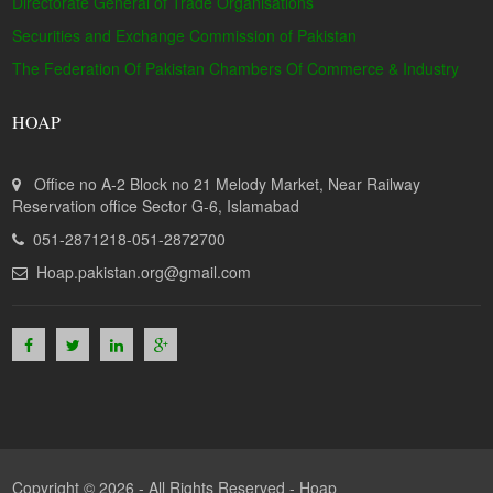
Directorate General of Trade Organisations
Securities and Exchange Commission of Pakistan
The Federation Of Pakistan Chambers Of Commerce & Industry
HOAP
Office no A-2 Block no 21 Melody Market, Near Railway
Reservation office Sector G-6, Islamabad
051-2871218-051-2872700
Hoap.pakistan.org@gmail.com
Copyright © 2026 - All Rights Reserved -
Hoap