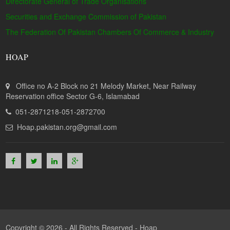
Directorate General of Trade Organisations
Securities and Exchange Commission of Pakistan
The Federation Of Pakistan Chambers Of Commerce & Industry
HOAP
Office no A-2 Block no 21 Melody Market, Near Railway
Reservation office Sector G-6, Islamabad
051-2871218-051-2872700
Hoap.pakistan.org@gmail.com
Copyright © 2026 - All Rights Reserved -
Hoap