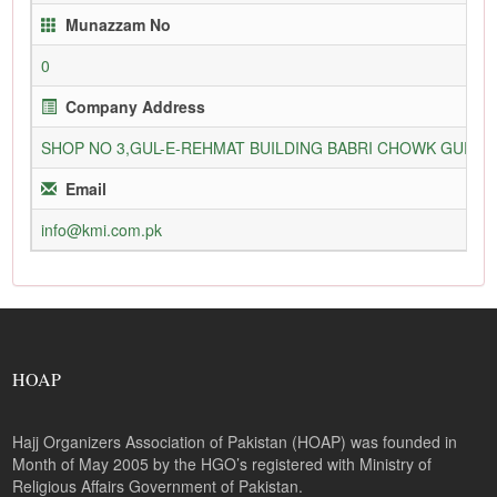
Munazzam No
0
Company Address
SHOP NO 3,GUL-E-REHMAT BUILDING BABRI CHOWK GURU
Email
info@kmi.com.pk
HOAP
Hajj Organizers Association of Pakistan (HOAP) was founded in
Month of May 2005 by the HGO’s registered with Ministry of
Religious Affairs Government of Pakistan.