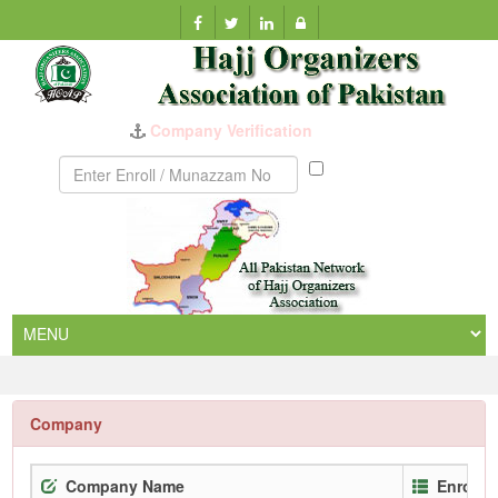
Company Verification
Munazzam
No
Company
Company Name
Enrollm