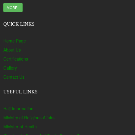
MORE..
QUICK LINKS
Home Page
About Us
Certifications
Gallery
Contact Us
USEFUL LINKS
Hajj Information
Ministry of Religious Affairs
Minister of Health