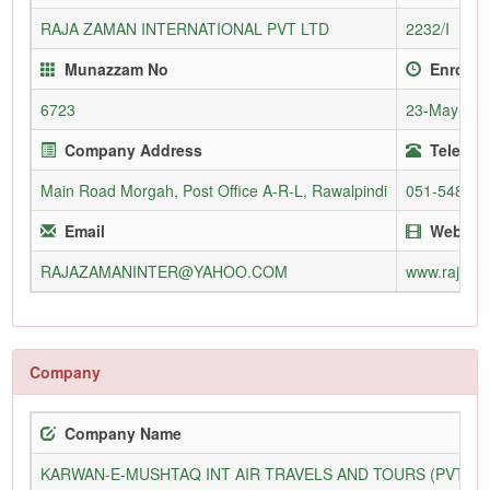
RAJA ZAMAN INTERNATIONAL PVT LTD
2232/I
Munazzam No
Enrollm
6723
23-May-20
Company Address
Telepho
Main Road Morgah, Post Office A-R-L, Rawalpindi
051-54886
Email
Websit
RAJAZAMANINTER@YAHOO.COM
www.rajaza
Company
Company Name
KARWAN-E-MUSHTAQ INT AIR TRAVELS AND TOURS (PVT) L