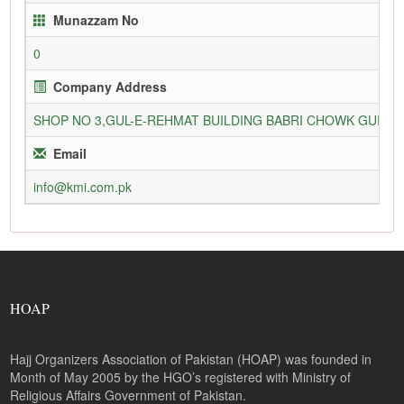
Munazzam No
0
Company Address
SHOP NO 3,GUL-E-REHMAT BUILDING BABRI CHOWK GURU
Email
info@kmi.com.pk
HOAP
Hajj Organizers Association of Pakistan (HOAP) was founded in
Month of May 2005 by the HGO’s registered with Ministry of
Religious Affairs Government of Pakistan.