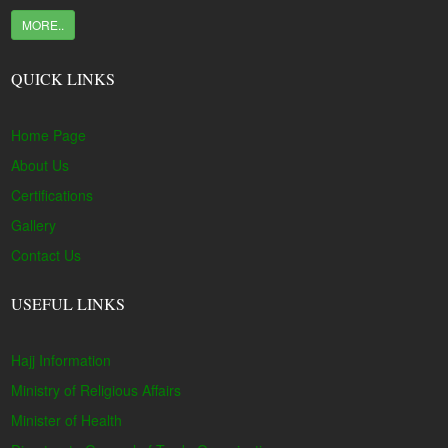
MORE..
QUICK LINKS
Home Page
About Us
Certifications
Gallery
Contact Us
USEFUL LINKS
Hajj Information
Ministry of Religious Affairs
Minister of Health