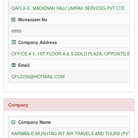
QAFLA-E- MADIENAH HAJJ UMRAH SERVICES PVT LTD
Munazzam No
6889
Company Address
OFFICE # 3, 1ST FLOOR A & S GOLD PLAZA, OPPOSITE BE
Email
QFL2226@HOTMAIL.COM
Company
Company Name
KARWAN-E-MUSHTAQ INT AIR TRAVELS AND TOURS (PVT) L