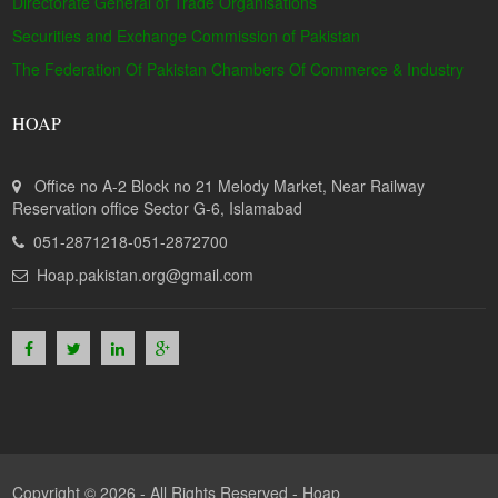
Directorate General of Trade Organisations
Securities and Exchange Commission of Pakistan
The Federation Of Pakistan Chambers Of Commerce & Industry
HOAP
Office no A-2 Block no 21 Melody Market, Near Railway
Reservation office Sector G-6, Islamabad
051-2871218-051-2872700
Hoap.pakistan.org@gmail.com
Copyright © 2026 - All Rights Reserved -
Hoap