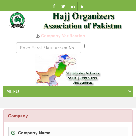
Company Verification
Munazzam
No
Company
Company Name