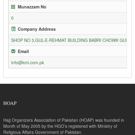
Munazzam No
0
Company Address
SHOP NO 3,GUL-E-REHMAT BUILDING BABRI CHOWK GURU
Email
info@kmi.com.pk
HOAP
Hajj Organizers Association of Pakistan (HOAP) was founded in
Month of May 2005 by the HGO’s registered with Ministry of
Religious Affairs Government of Pakistan.