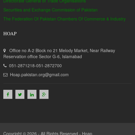
Directorate General of Trade Organisations
Securities and Exchange Commission of Pakistan
The Federation Of Pakistan Chambers Of Commerce & Industry
HOAP
Office no A-2 Block no 21 Melody Market, Near Railway
Reservation office Sector G-6, Islamabad
051-2871218-051-2872700
Hoap.pakistan.org@gmail.com
Copyright © 2026 - All Rights Reserved -
Hoap