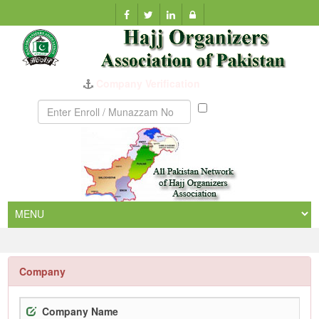
Company Verification
Munazzam
No
Company
Company Name