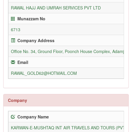
RAWAL HAJJ AND UMRAH SERVICES PVT LTD
Munazzam No
6713
Company Address
Office No. 34, Ground Floor, Poonch House Complex, Adamjee 
Email
RAWAL_GOLD62@HOTMAIL.COM
Company
Company Name
KARWAN-E-MUSHTAQ INT AIR TRAVELS AND TOURS (PVT) L