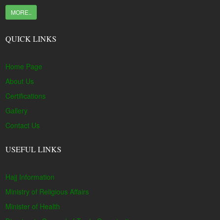
MORE..
QUICK LINKS
Home Page
About Us
Certifications
Gallery
Contact Us
USEFUL LINKS
Hajj Information
Ministry of Religious Affairs
Minister of Health