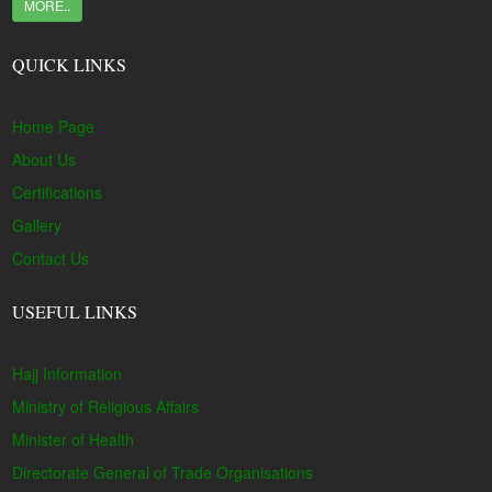
MORE..
QUICK LINKS
Home Page
About Us
Certifications
Gallery
Contact Us
USEFUL LINKS
Hajj Information
Ministry of Religious Affairs
Minister of Health
Directorate General of Trade Organisations