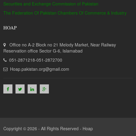
Securities and Exchange Commission of Pakistan
The Federation Of Pakistan Chambers Of Commerce & Industry
HOAP
Office no A-2 Block no 21 Melody Market, Near Railway
Reservation office Sector G-6, Islamabad
051-2871218-051-2872700
Hoap.pakistan.org@gmail.com
Copyright © 2026 - All Rights Reserved -
Hoap