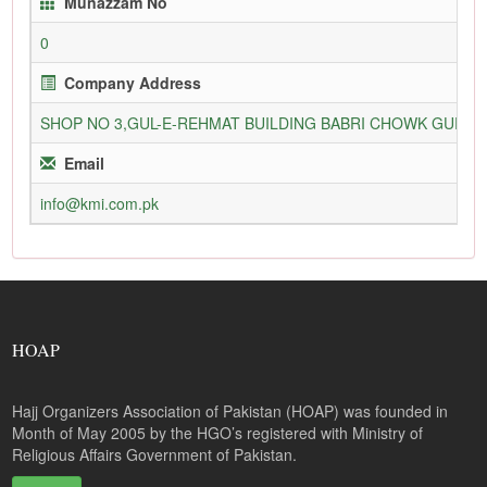
Munazzam No
0
Company Address
SHOP NO 3,GUL-E-REHMAT BUILDING BABRI CHOWK GURU
Email
info@kmi.com.pk
HOAP
Hajj Organizers Association of Pakistan (HOAP) was founded in
Month of May 2005 by the HGO’s registered with Ministry of
Religious Affairs Government of Pakistan.