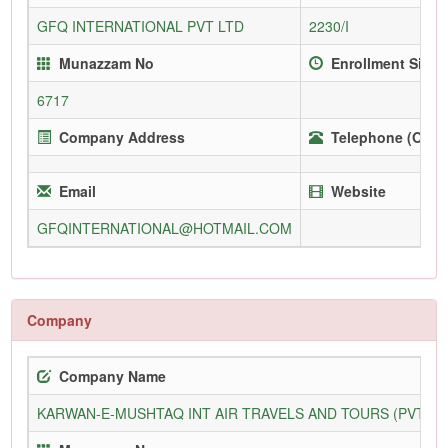
GFQ INTERNATIONAL PVT LTD
2230/I
Munazzam No
Enrollment Since
6717
Company Address
Telephone (Offic
Email
Website
GFQINTERNATIONAL@HOTMAIL.COM
Company
Company Name
KARWAN-E-MUSHTAQ INT AIR TRAVELS AND TOURS (PVT) L