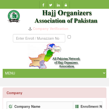
Company Verification
Munazzam
No
Company
Company Name
Enrollment No