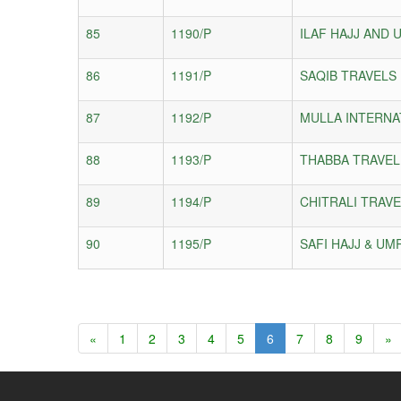
85
1190/P
ILAF HAJJ AND 
86
1191/P
SAQIB TRAVELS
87
1192/P
MULLA INTERNA
88
1193/P
THABBA TRAVEL
89
1194/P
CHITRALI TRAVE
90
1195/P
SAFI HAJJ & UM
«
1
2
3
4
5
6
7
8
9
»