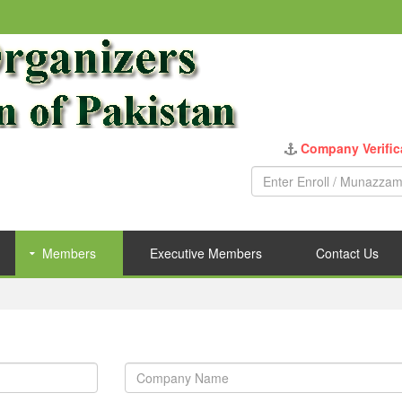
Company Verific
Members
Executive Members
Contact Us