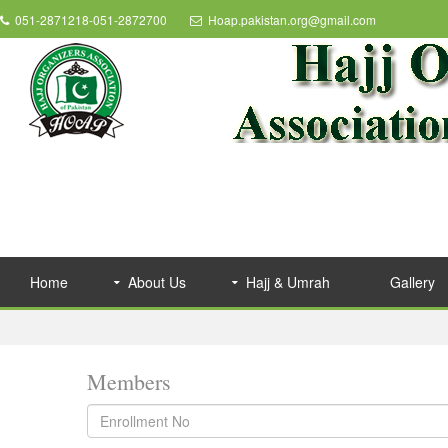
051-2871218-051-2872700
Hoap.pakistan.org@gmail.com
Home
About Us
Hajj & Umrah
Gallery
Members