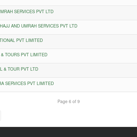
UMRAH SERVICES PVT LTD
 HAJJ AND UMRAH SERVICES PVT LTD
TIONAL PVT LIMITED
 & TOURS PVT LIMITED
L & TOUR PVT LTD
RA SERVICES PVT LIMITED
Page 6 of 9