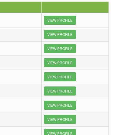
VIEW PROFILE
VIEW PROFILE
VIEW PROFILE
VIEW PROFILE
VIEW PROFILE
VIEW PROFILE
VIEW PROFILE
VIEW PROFILE
VIEW PROFILE