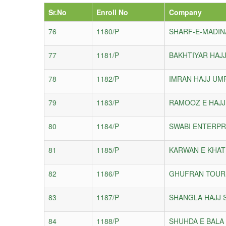
Sr.No
Enroll No
Company
76
1180/P
SHARF-E-MADIN
77
1181/P
BAKHTIYAR HAJJ
78
1182/P
IMRAN HAJJ UM
79
1183/P
RAMOOZ E HAJJ
80
1184/P
SWABI ENTERPR
81
1185/P
KARWAN E KHAT
82
1186/P
GHUFRAN TOURS
83
1187/P
SHANGLA HAJJ S
84
1188/P
SHUHDA E BALA 