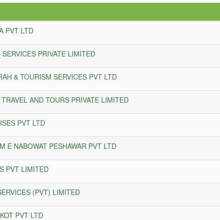
A PVT LTD
 SERVICES PRIVATE LIMITED
RAH & TOURISM SERVICES PVT LTD
 TRAVEL AND TOURS PRIVATE LIMITED
ISES PVT LTD
M E NABOWAT PESHAWAR PVT LTD
 PVT LIMITED
ERVICES (PVT) LIMITED
KOT PVT LTD