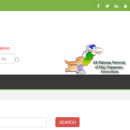
ation
Munazzam No