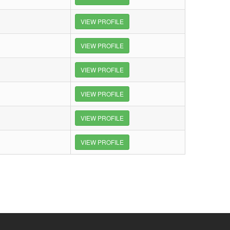
VIEW PROFILE
VIEW PROFILE
VIEW PROFILE
VIEW PROFILE
VIEW PROFILE
VIEW PROFILE