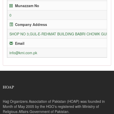
Munazzam No
0
Company Address
SHOP NO 3,GUL-E-REHMAT BUILDING BABRI CHOWK GURU
Email
info@kmi.com.pk
HOAP
Hajj Organizers Association of Pakistan (HOAP) was founded in
Month of May 2005 by the HGO’s registered with Ministry of
Religious Affairs Government of Pakistan.