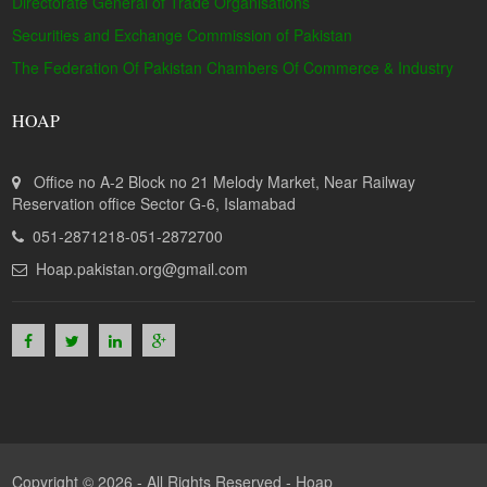
Directorate General of Trade Organisations
Securities and Exchange Commission of Pakistan
The Federation Of Pakistan Chambers Of Commerce & Industry
HOAP
Office no A-2 Block no 21 Melody Market, Near Railway
Reservation office Sector G-6, Islamabad
051-2871218-051-2872700
Hoap.pakistan.org@gmail.com
Copyright © 2026 - All Rights Reserved -
Hoap