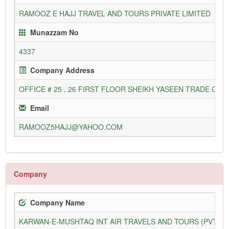
RAMOOZ E HAJJ TRAVEL AND TOURS PRIVATE LIMITED
Munazzam No
4337
Company Address
OFFICE # 25 , 26 FIRST FLOOR SHEIKH YASEEN TRADE C
Email
RAMOOZ5HAJJ@YAHOO.COM
Company
Company Name
KARWAN-E-MUSHTAQ INT AIR TRAVELS AND TOURS (PVT) L