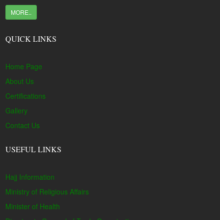
MORE..
QUICK LINKS
Home Page
About Us
Certifications
Gallery
Contact Us
USEFUL LINKS
Hajj Information
Ministry of Religious Affairs
Minister of Health