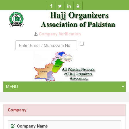
Munazzam
No
Company
Company Name