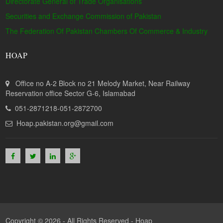
Directorate General of Trade Organisations
Securities and Exchange Commission of Pakistan
The Federation Of Pakistan Chambers Of Commerce & Industry
HOAP
Office no A-2 Block no 21 Melody Market, Near Railway
Reservation office Sector G-6, Islamabad
051-2871218-051-2872700
Hoap.pakistan.org@gmail.com
Copyright © 2026 - All Rights Reserved -
Hoap