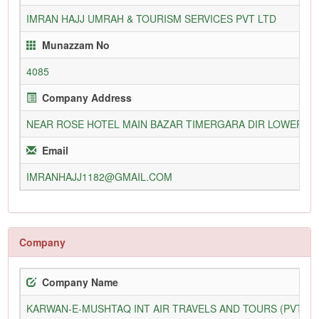
IMRAN HAJJ UMRAH & TOURISM SERVICES PVT LTD
Munazzam No
4085
Company Address
NEAR ROSE HOTEL MAIN BAZAR TIMERGARA DIR LOWER
Email
IMRANHAJJ1182@GMAIL.COM
Company
Company Name
KARWAN-E-MUSHTAQ INT AIR TRAVELS AND TOURS (PVT) L