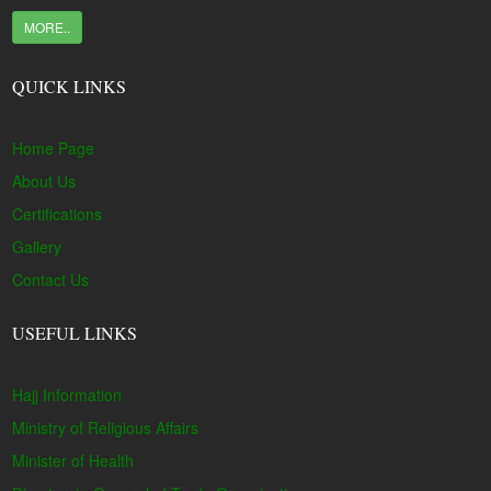
MORE..
QUICK LINKS
Home Page
About Us
Certifications
Gallery
Contact Us
USEFUL LINKS
Hajj Information
Ministry of Religious Affairs
Minister of Health