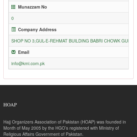
Munazzam No
0
Company Address
SHOP NO 3,GUL-E-REHMAT BUILDING BABRI CHOWK GURU
Email
info@kmi.com.pk
HOAP
Hajj Organizers Association of Pakistan (HOAP) was founded in
Month of May 2005 by the HGO’s registered with Ministry of
Religious Affairs Government of Pakistan.