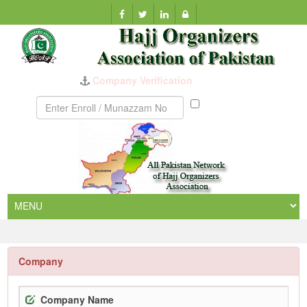
Company Verification
Munazzam
No
Company
Company Name