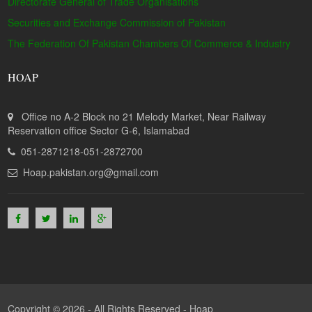
Directorate General of Trade Organisations
Securities and Exchange Commission of Pakistan
The Federation Of Pakistan Chambers Of Commerce & Industry
HOAP
Office no A-2 Block no 21 Melody Market, Near Railway
Reservation office Sector G-6, Islamabad
051-2871218-051-2872700
Hoap.pakistan.org@gmail.com
Copyright © 2026 - All Rights Reserved -
Hoap