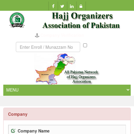
Company Verification
Munazzam
No
Company
Company Name