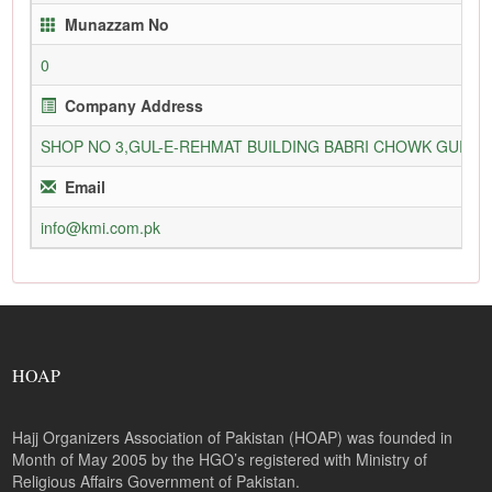
Munazzam No
0
Company Address
SHOP NO 3,GUL-E-REHMAT BUILDING BABRI CHOWK GURU
Email
info@kmi.com.pk
HOAP
Hajj Organizers Association of Pakistan (HOAP) was founded in
Month of May 2005 by the HGO’s registered with Ministry of
Religious Affairs Government of Pakistan.