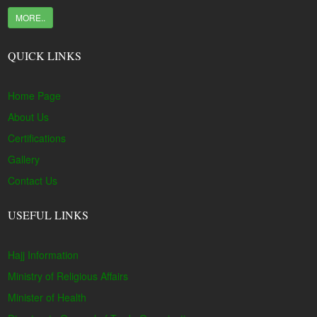
MORE..
QUICK LINKS
Home Page
About Us
Certifications
Gallery
Contact Us
USEFUL LINKS
Hajj Information
Ministry of Religious Affairs
Minister of Health