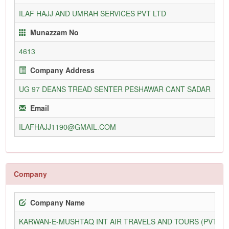
ILAF HAJJ AND UMRAH SERVICES PVT LTD
11
Munazzam No
4613
25
Company Address
UG 97 DEANS TREAD SENTER PESHAWAR CANT SADAR
09
Email
ILAFHAJJ1190@GMAIL.COM
WW
Company
Company Name
KARWAN-E-MUSHTAQ INT AIR TRAVELS AND TOURS (PVT) L