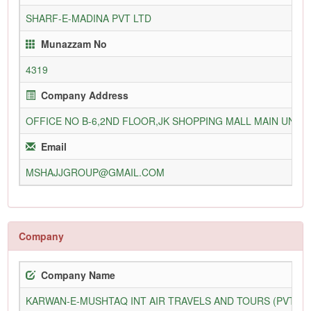
SHARF-E-MADINA PVT LTD
Munazzam No
4319
Company Address
OFFICE NO B-6,2ND FLOOR,JK SHOPPING MALL MAIN UNIV
Email
MSHAJJGROUP@GMAIL.COM
Company
Company Name
KARWAN-E-MUSHTAQ INT AIR TRAVELS AND TOURS (PVT) L