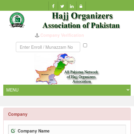
Company Verification
Munazzam
No
Company
Company Name