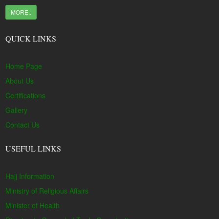
MORE..
QUICK LINKS
Home Page
About Us
Certifications
Gallery
Contact Us
USEFUL LINKS
Hajj Information
Ministry of Religious Affairs
Minister of Health