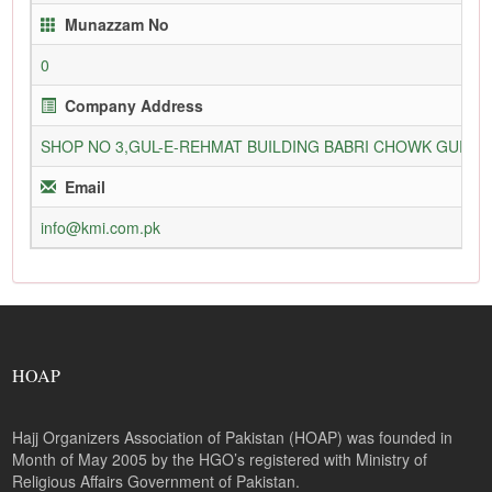
Munazzam No
0
Company Address
SHOP NO 3,GUL-E-REHMAT BUILDING BABRI CHOWK GURU
Email
info@kmi.com.pk
HOAP
Hajj Organizers Association of Pakistan (HOAP) was founded in
Month of May 2005 by the HGO’s registered with Ministry of
Religious Affairs Government of Pakistan.