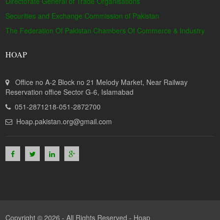
Directorate General of Trade Organisations
Securities and Exchange Commission of Pakistan
The Federation Of Pakistan Chambers Of Commerce & Industry
HOAP
Office no A-2 Block no 21 Melody Market, Near Railway
Reservation office Sector G-6, Islamabad
051-2871218-051-2872700
Hoap.pakistan.org@gmail.com
Copyright © 2026 - All Rights Reserved -
Hoap