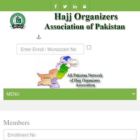
Company Verification
Munazzam
No
Members