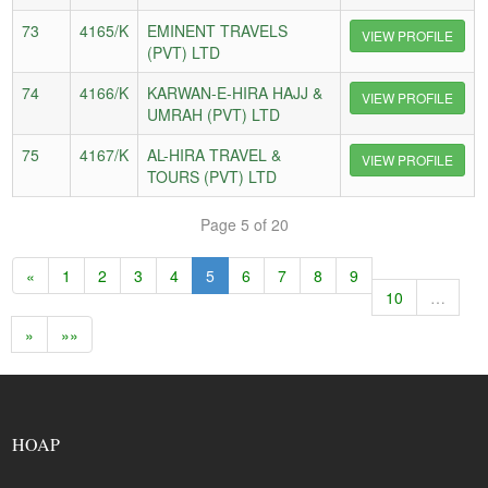
73
4165/K
EMINENT TRAVELS
VIEW PROFILE
(PVT) LTD
74
4166/K
KARWAN-E-HIRA HAJJ &
VIEW PROFILE
UMRAH (PVT) LTD
75
4167/K
AL-HIRA TRAVEL &
VIEW PROFILE
TOURS (PVT) LTD
Page 5 of 20
«
1
2
3
4
5
6
7
8
9
10
…
»
»»
HOAP