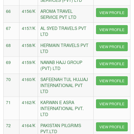
66
4156/K
AROMA TRAVEL
VIEW PROFILE
SERVICE PVT LTD
67
4157/K
AL SYED TRAVELS PVT
VIEW PROFILE
LTD
68
4158/K
HERMAIN TRAVELS PVT
VIEW PROFILE
LTD
69
4159/K
NAWAB HAJJ GROUP
VIEW PROFILE
(PVT) LTD
70
4160/K
SAFEENAH TUL HUJJAJ
VIEW PROFILE
INTERNATIONAL PVT
LTD
71
4162/K
KARWAN E ASRA
VIEW PROFILE
INTERNATIONAL PVT.
LTD
72
4164/K
PAKISTAN PILGRIMS
VIEW PROFILE
PVT.LTD