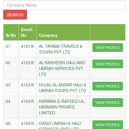
Enroll
Sr.No
No
Company
61
4151/K
AL TAYABA TRAVELS &
VIEW PROFILE
TOURS PVT LTD
62
4152/K
AL-RASHEDIN HAJJ AND
VIEW PROFILE
UMRAH SERVICES PVT
LTD
63
4153/K
HUJAJ-AL-ANSAR HAJJ &
VIEW PROFILE
UMRAH TOURS PVT LTD
64
4154/K
KARWAN-E-RAFEEQ-UL-
VIEW PROFILE
HARMAIN PRIVATE
LIMITED
65
4155/K
OASIS UMRAH & HAJJ
VIEW PROFILE
SERVICES (PVT) LTD