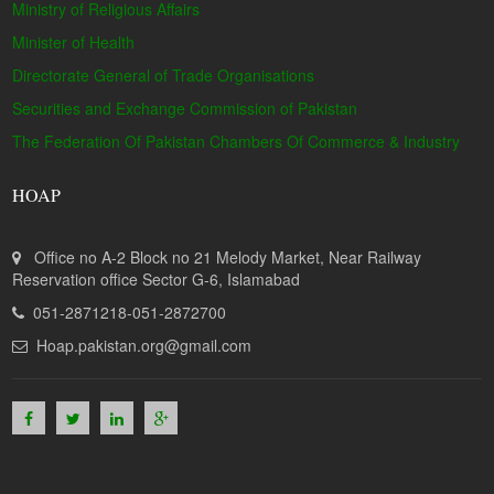
Ministry of Religious Affairs
Minister of Health
Directorate General of Trade Organisations
Securities and Exchange Commission of Pakistan
The Federation Of Pakistan Chambers Of Commerce & Industry
HOAP
Office no A-2 Block no 21 Melody Market, Near Railway
Reservation office Sector G-6, Islamabad
051-2871218-051-2872700
Hoap.pakistan.org@gmail.com