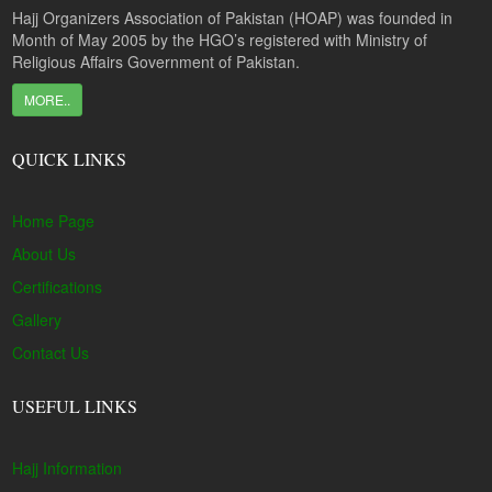
Hajj Organizers Association of Pakistan (HOAP) was founded in
Month of May 2005 by the HGO’s registered with Ministry of
Religious Affairs Government of Pakistan.
MORE..
QUICK LINKS
Home Page
About Us
Certifications
Gallery
Contact Us
USEFUL LINKS
Hajj Information