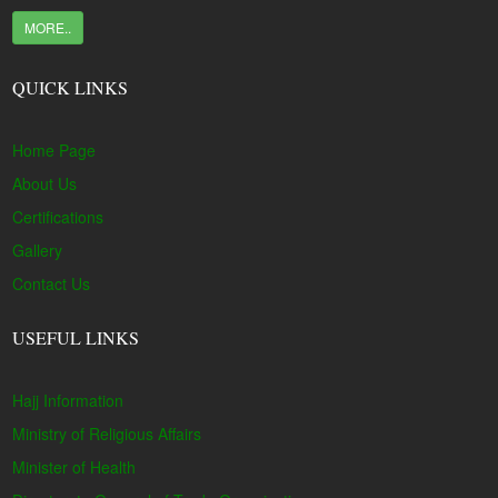
MORE..
QUICK LINKS
Home Page
About Us
Certifications
Gallery
Contact Us
USEFUL LINKS
Hajj Information
Ministry of Religious Affairs
Minister of Health