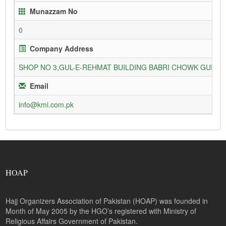
Munazzam No
0
Company Address
SHOP NO 3,GUL-E-REHMAT BUILDING BABRI CHOWK GURU
Email
info@kmi.com.pk
HOAP
Hajj Organizers Association of Pakistan (HOAP) was founded in
Month of May 2005 by the HGO’s registered with Ministry of
Religious Affairs Government of Pakistan.