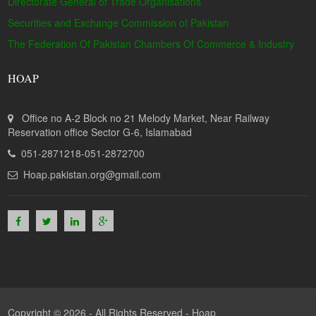
Directorate General of Trade Organisations
Securities and Exchange Commission of Pakistan
The Federation Of Pakistan Chambers Of Commerce & Industry
HOAP
Office no A-2 Block no 21 Melody Market, Near Railway
Reservation office Sector G-6, Islamabad
051-2871218-051-2872700
Hoap.pakistan.org@gmail.com
Copyright © 2026 - All Rights Reserved -
Hoap