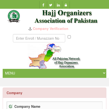
Company Verification
Munazzam
No
Company
Company Name