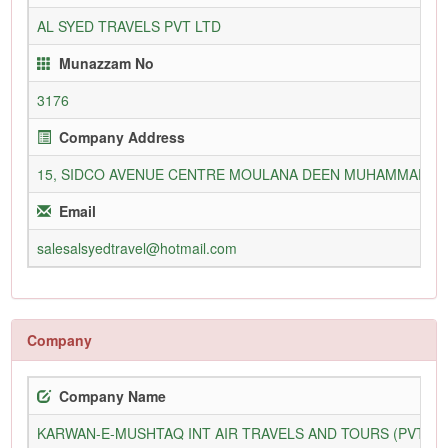
AL SYED TRAVELS PVT LTD
Munazzam No
3176
Company Address
15, SIDCO AVENUE CENTRE MOULANA DEEN MUHAMMAD WA
Email
salesalsyedtravel@hotmail.com
Company
Company Name
KARWAN-E-MUSHTAQ INT AIR TRAVELS AND TOURS (PVT) L