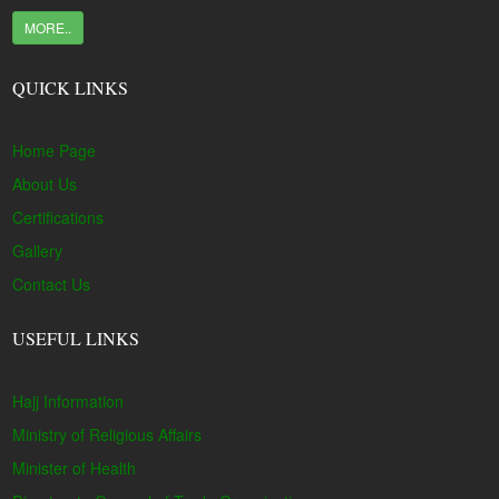
MORE..
QUICK LINKS
Home Page
About Us
Certifications
Gallery
Contact Us
USEFUL LINKS
Hajj Information
Ministry of Religious Affairs
Minister of Health