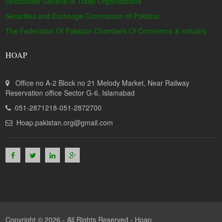
Directorate General of Trade Organisations
Securities and Exchange Commission of Pakistan
The Federation Of Pakistan Chambers Of Commerce & Industry
HOAP
Office no A-2 Block no 21 Melody Market, Near Railway
Reservation office Sector G-6, Islamabad
051-2871218-051-2872700
Hoap.pakistan.org@gmail.com
Copyright © 2026 - All Rights Reserved -
Hoap