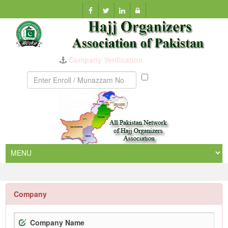
Company Verification
Munazzam
No
Company
Company Name