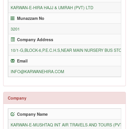
KARWAN-E-HIRA HAJJ & UMRAH (PVT) LTD
Munazzam No
3201
Company Address
10/1-G,BLOCK-6,P.E.C.H.S,NEAR MAIN NURSERY BUS STOP,
Email
INFO@KARWANEHIRA.COM
Company
Company Name
KARWAN-E-MUSHTAQ INT AIR TRAVELS AND TOURS (PVT) L