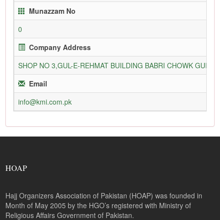
Munazzam No
0
Company Address
SHOP NO 3,GUL-E-REHMAT BUILDING BABRI CHOWK GURU
Email
info@kmi.com.pk
HOAP
Hajj Organizers Association of Pakistan (HOAP) was founded in
Month of May 2005 by the HGO’s registered with Ministry of
Religious Affairs Government of Pakistan.