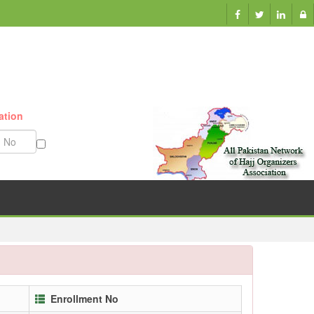
ation
Munazzam No
Enrollment No