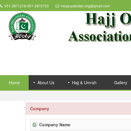
051-2871218-051-2872700
Hoap.pakistan.org@gmail.com
Home
About Us
Hajj & Umrah
Gallery
Company
Company Name