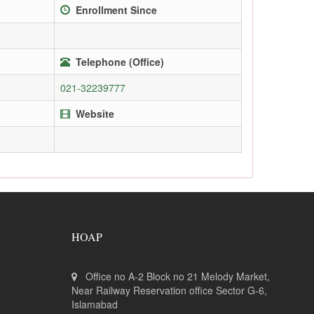
Enrollment Since
Telephone (Office)
021-32239777
Website
HOAP
Office no A-2 Block no 21 Melody Market,
Near Railway Reservation office Sector G-6,
Islamabad