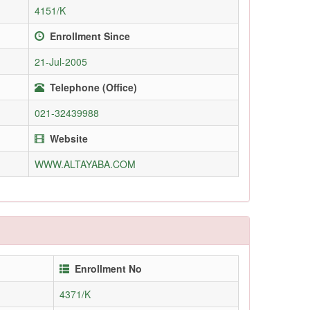
4151/K
Enrollment Since
21-Jul-2005
Telephone (Office)
021-32439988
Website
WWW.ALTAYABA.COM
Enrollment No
4371/K