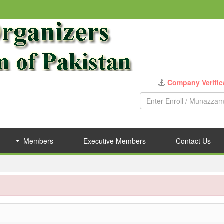
Company Verific
Members
Executive Members
Contact Us