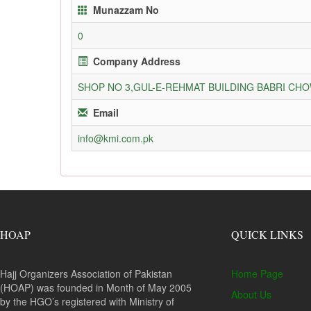
Munazzam No
0
Company Address
SHOP NO 3,GUL-E-REHMAT BUILDING BABRI C
Email
info@kmi.com.pk
HOAP
QUICK LINKS
Hajj Organizers Association of Pakistan
Home Page
(HOAP) was founded in Month of May 2005
About Us
by the HGO’s registered with Ministry of