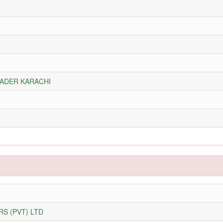
RADER KARACHI
S (PVT) LTD