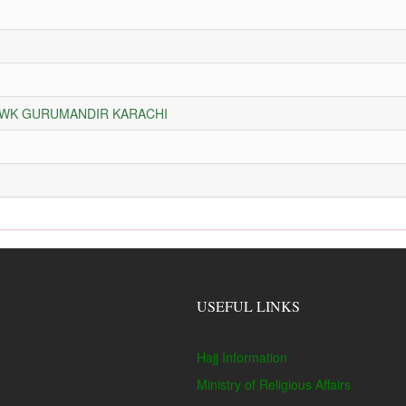
HOWK GURUMANDIR KARACHI
USEFUL LINKS
Hajj Information
Ministry of Religious Affairs