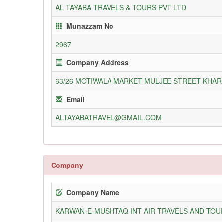
AL TAYABA TRAVELS & TOURS PVT LTD
Munazzam No
2967
Company Address
63/26 MOTIWALA MARKET MULJEE STREET KHA
Email
ALTAYABATRAVEL@GMAIL.COM
Company
Company Name
KARWAN-E-MUSHTAQ INT AIR TRAVELS AND TOUR