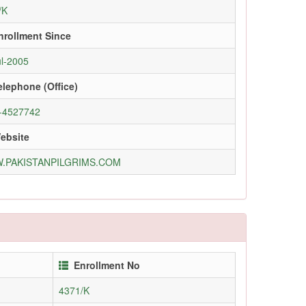
/K
nrollment Since
ul-2005
elephone (Office)
-4527742
ebsite
.PAKISTANPILGRIMS.COM
Enrollment No
4371/K