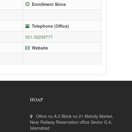
Enrollment Since
Telephone (Office)
021-32239777
Website
HOAP
Office no A-2 Block no 21 Melody Market,
Near Railway Reservation office Sector G-6,
Islamabad