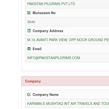
PAKISTAN PILGRIMS PVT.LTD
Munazzam No
3646
Company Address
M-16 AVANTI PARK VIEW, OPP NOOR GROUND PE
Email
INFO@PAKISTANPILGRIMS.COM
Company
Company Name
KARWAN-E-MUSHTAQ INT AIR TRAVELS AND TOUR