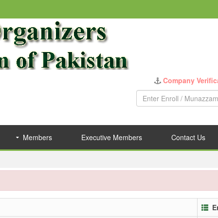
Company Verific
Members
Executive Members
Contact Us
E