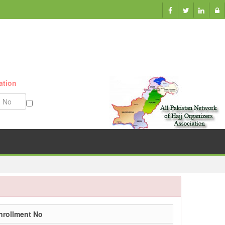
ation
Munazzam No
nrollment No