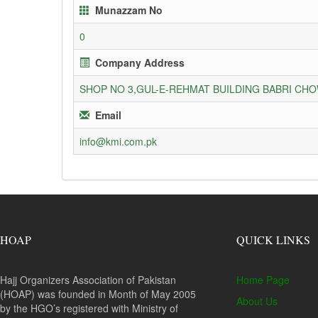
Munazzam No
0
Company Address
SHOP NO 3,GUL-E-REHMAT BUILDING BABRI C
Email
info@kmi.com.pk
HOAP
QUICK LINKS
Hajj Organizers Association of Pakistan
Home Page
(HOAP) was founded in Month of May 2005
About Us
by the HGO’s registered with Ministry of