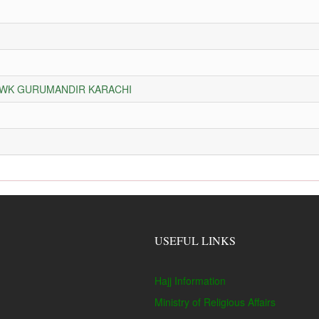
HOWK GURUMANDIR KARACHI
USEFUL LINKS
Hajj Information
Ministry of Religious Affairs