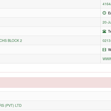
4164
E
20-J
T
CHS BLOCK 2
0213
W
WWW
S (PVT) LTD