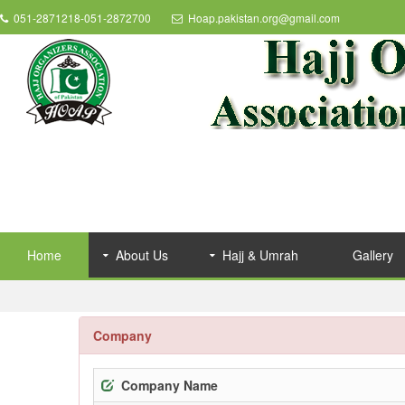
051-2871218-051-2872700
Hoap.pakistan.org@gmail.com
Home
About Us
Hajj & Umrah
Gallery
Company
Company Name