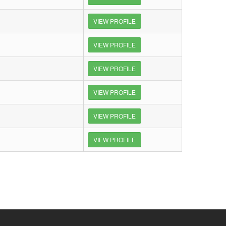
VIEW PROFILE
VIEW PROFILE
VIEW PROFILE
VIEW PROFILE
VIEW PROFILE
VIEW PROFILE