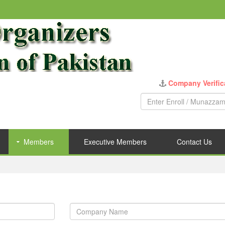
Company Verific
Members
Executive Members
Contact Us