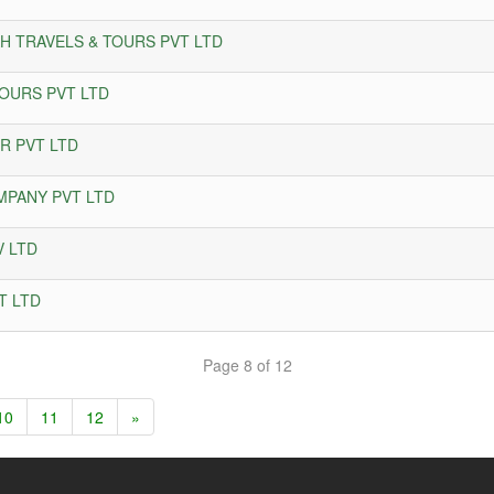
AH TRAVELS & TOURS PVT LTD
OURS PVT LTD
R PVT LTD
MPANY PVT LTD
V LTD
T LTD
Page 8 of 12
10
11
12
»