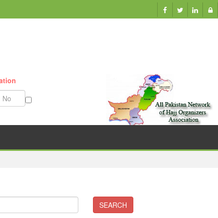
ation
Munazzam No