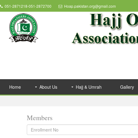
051-2871218-051-2872700
Hoap.pakistan.org@gmail.com
Home
About Us
Hajj & Umrah
Gallery
Members