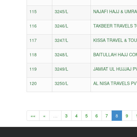
115
3245/L
NAJAFI HAJJ & UMR
116
3246/L
TAKBEER TRAVELS T
117
3247/L
KISSA TRAVEL & TOU
118
3248/L
BAITULLAH HAJJ CO
119
3249/L
JAMIAT UL HUJJAJ P
120
3250/L
AL NISA TRAVELS PV
««
«
…
3
4
5
6
7
8
9