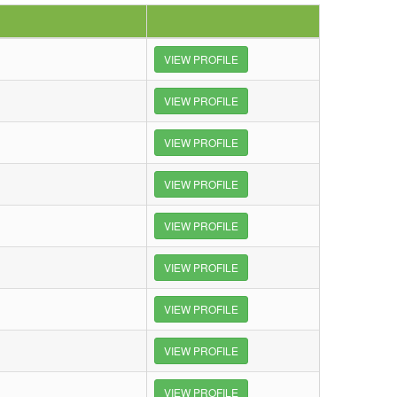
VIEW PROFILE
VIEW PROFILE
VIEW PROFILE
VIEW PROFILE
VIEW PROFILE
VIEW PROFILE
VIEW PROFILE
VIEW PROFILE
VIEW PROFILE