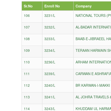
Sr.No
Enroll No
Company
106
3231/L
NATIONAL TOURS (P
107
3232/L
AL-BADAR INTERNAT
108
3233/L
BAAB-E-JIBRAEEL HA
109
3234/L
TERAAN HARMAIN SH
110
3236/L
ARHAM INTERNATION
111
3239/L
CARWAN E ASHRAFIA
112
3240/L
BR KARWAN-I-MAKKI 
113
3241/L
AL JOHRA TRAVELS 
114
3243/L
KHUDDAM UL HARMAI