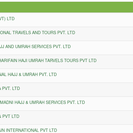
VT) LTD
IONAL TRAVELS AND TOURS PVT. LTD
JJ AND UMRAH SERVICES PVT. LTD
ARIFAIN HAJI UMRAH TARVELS TOURS PVT LTD
AL HAJJ & UMRAH PVT. LTD
 PVT. LTD
MADNI HAJJ & UMRAH SERVICES PVT. LTD
& PVT LTD
N INTERNATIONAL PVT LTD