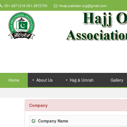
051-2871218-051-2872700
Hoap.pakistan.org@gmail.com
Home
About Us
Hajj & Umrah
Gallery
Company
Company Name