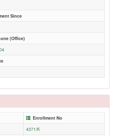
ment Since
one (Office)
04
te
Enrollment No
4371/K