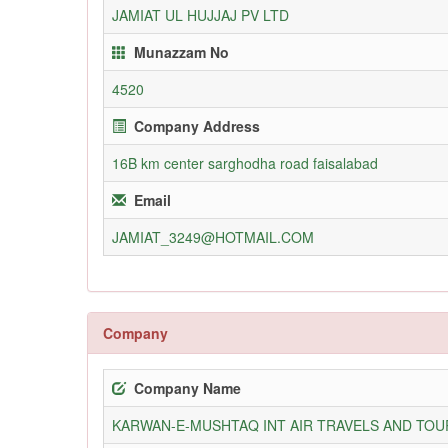
JAMIAT UL HUJJAJ PV LTD
Munazzam No
4520
Company Address
16B km center sarghodha road faisalabad
Email
JAMIAT_3249@HOTMAIL.COM
Company
Company Name
KARWAN-E-MUSHTAQ INT AIR TRAVELS AND TOUR