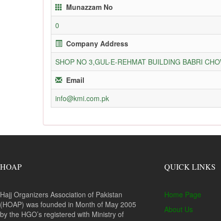
Munazzam No
0
Company Address
SHOP NO 3,GUL-E-REHMAT BUILDING BABRI C
Email
info@kmi.com.pk
HOAP
QUICK LINKS
Hajj Organizers Association of Pakistan
Home Page
(HOAP) was founded in Month of May 2005
About Us
by the HGO’s registered with Ministry of