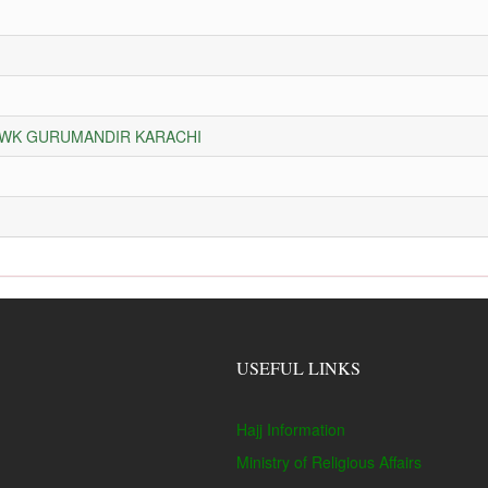
HOWK GURUMANDIR KARACHI
USEFUL LINKS
Hajj Information
Ministry of Religious Affairs