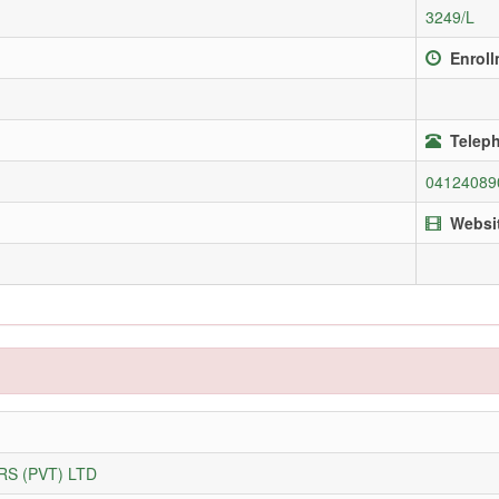
3249/L
Enroll
Teleph
04124089
Websi
S (PVT) LTD