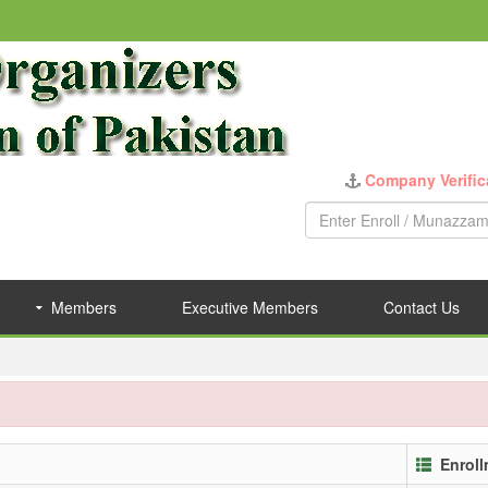
Company Verific
Members
Executive Members
Contact Us
Enrol