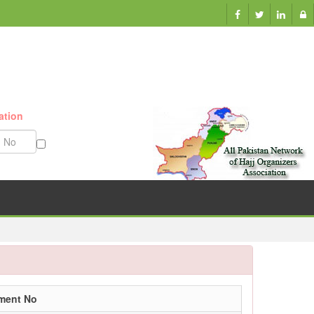
ation
Munazzam No
lment No