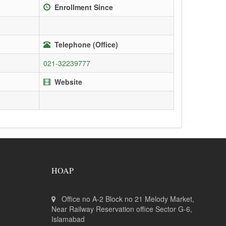
Enrollment Since
Telephone (Office)
021-32239777
Website
HOAP
Office no A-2 Block no 21 Melody Market,
Near Railway Reservation office Sector G-6,
Islamabad