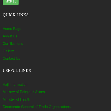
MORE..
QUICK LINKS
Home Page
About Us
Certifications
Gallery
Contact Us
USEFUL LINKS
Hajj Information
Ministry of Religious Affairs
Minister of Health
Directorate General of Trade Organisations