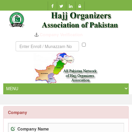
Company Verification
Munazzam
No
Company
Company Name