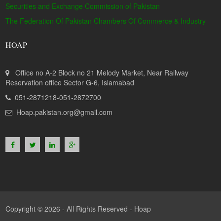
Securities and Exchange Commission of Pakistan
The Federation Of Pakistan Chambers Of Commerce & Industry
HOAP
Office no A-2 Block no 21 Melody Market, Near Railway
Reservation office Sector G-6, Islamabad
051-2871218-051-2872700
Hoap.pakistan.org@gmail.com
Copyright © 2026 - All Rights Reserved -
Hoap