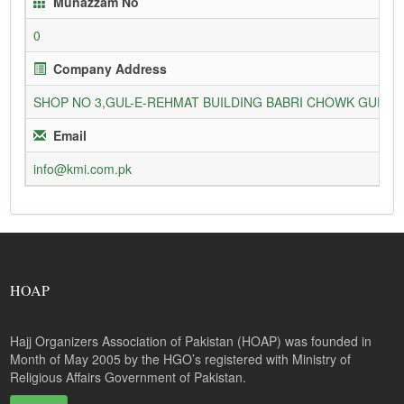
Munazzam No
0
Company Address
SHOP NO 3,GUL-E-REHMAT BUILDING BABRI CHOWK GURU
Email
info@kmi.com.pk
HOAP
Hajj Organizers Association of Pakistan (HOAP) was founded in
Month of May 2005 by the HGO’s registered with Ministry of
Religious Affairs Government of Pakistan.