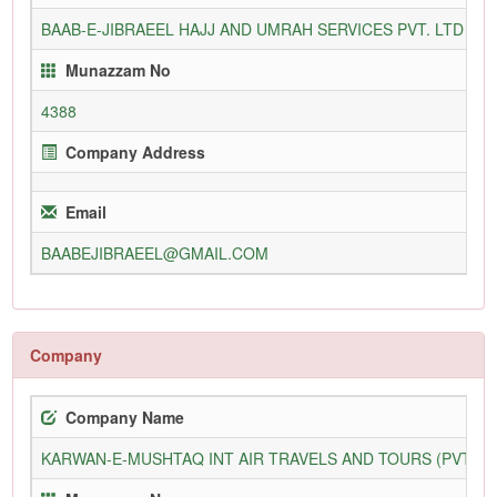
BAAB-E-JIBRAEEL HAJJ AND UMRAH SERVICES PVT. LTD
3
Munazzam No
4388
Company Address
Email
BAABEJIBRAEEL@GMAIL.COM
Company
Company Name
KARWAN-E-MUSHTAQ INT AIR TRAVELS AND TOURS (PVT) L