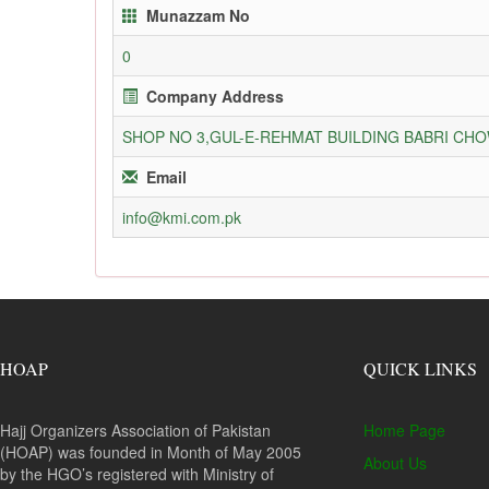
Munazzam No
0
Company Address
SHOP NO 3,GUL-E-REHMAT BUILDING BABRI C
Email
info@kmi.com.pk
HOAP
QUICK LINKS
Hajj Organizers Association of Pakistan
Home Page
(HOAP) was founded in Month of May 2005
About Us
by the HGO’s registered with Ministry of