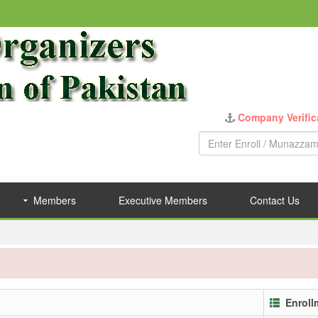
Company Verific
Members
Executive Members
Contact Us
Enroll