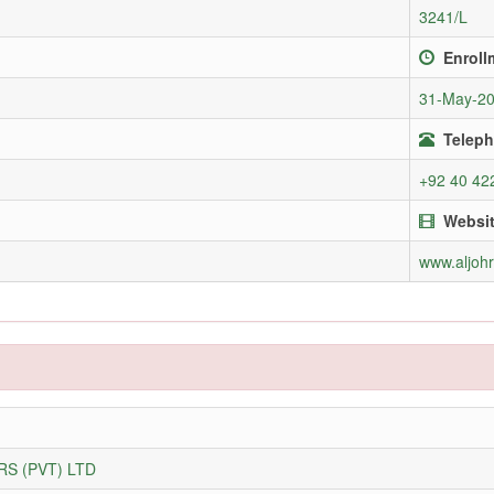
3241/L
Enroll
31-May-2
Teleph
+92 40 42
Websi
www.aljoh
S (PVT) LTD