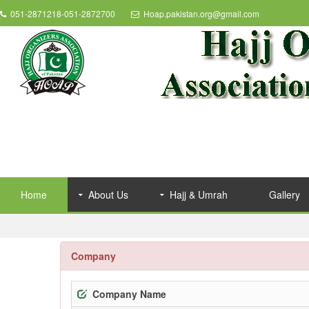
051-2871218-051-2872700
Hoap.pakistan.org@gmail.com
Home
About Us
Hajj & Umrah
Gallery
Company
Company Name