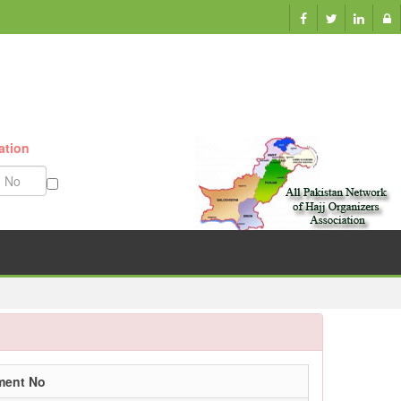
ation
Munazzam No
ment No