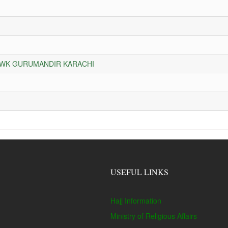
HOWK GURUMANDIR KARACHI
USEFUL LINKS
Hajj Information
Ministry of Religious Affairs