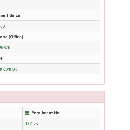
ment Since
006
one (Office)
25675
te
ra.com.pk
Enrollment No
4371/K