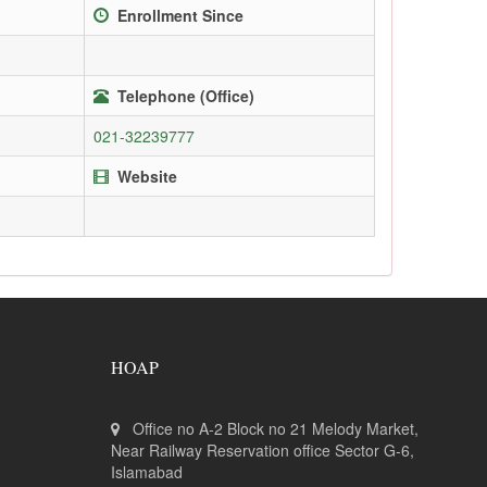
Enrollment Since
Telephone (Office)
021-32239777
Website
HOAP
Office no A-2 Block no 21 Melody Market,
Near Railway Reservation office Sector G-6,
Islamabad