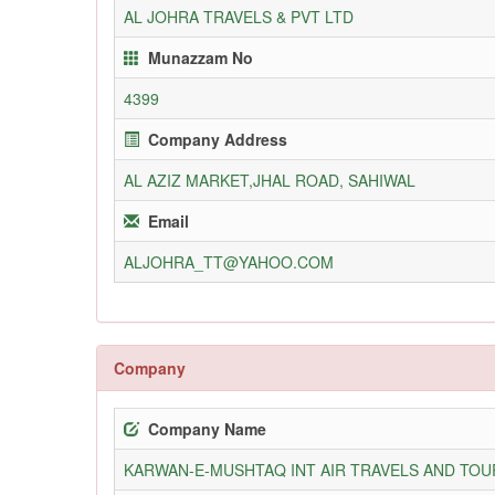
AL JOHRA TRAVELS & PVT LTD
Munazzam No
4399
Company Address
AL AZIZ MARKET,JHAL ROAD, SAHIWAL
Email
ALJOHRA_TT@YAHOO.COM
Company
Company Name
KARWAN-E-MUSHTAQ INT AIR TRAVELS AND TOUR