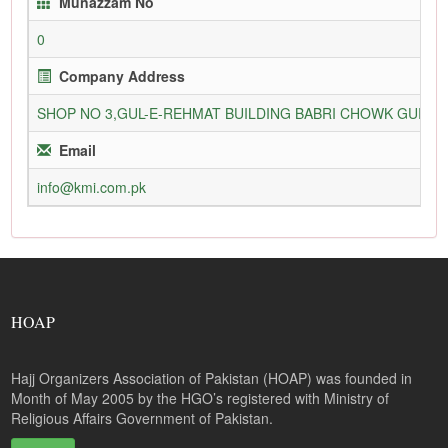
Munazzam No
0
Company Address
SHOP NO 3,GUL-E-REHMAT BUILDING BABRI CHOWK GURU
Email
info@kmi.com.pk
HOAP
Hajj Organizers Association of Pakistan (HOAP) was founded in
Month of May 2005 by the HGO’s registered with Ministry of
Religious Affairs Government of Pakistan.