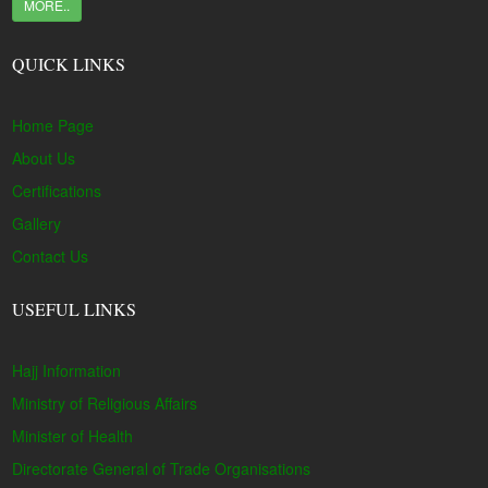
MORE..
QUICK LINKS
Home Page
About Us
Certifications
Gallery
Contact Us
USEFUL LINKS
Hajj Information
Ministry of Religious Affairs
Minister of Health
Directorate General of Trade Organisations