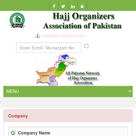
Company Verification
Munazzam
No
Company
Company Name