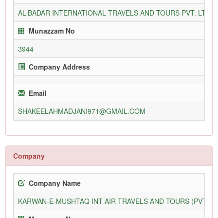
AL-BADAR INTERNATIONAL TRAVELS AND TOURS PVT. LTD
Munazzam No
3944
Company Address
Email
SHAKEELAHMADJANI971@GMAIL.COM
Company
Company Name
KARWAN-E-MUSHTAQ INT AIR TRAVELS AND TOURS (PVT) L