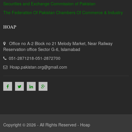
Securities and Exchange Commission of Pakistan
The Federation Of Pakistan Chambers Of Commerce & Industry
HOAP
Office no A-2 Block no 21 Melody Market, Near Railway
Reservation office Sector G-6, Islamabad
051-2871218-051-2872700
Hoap.pakistan.org@gmail.com
Copyright © 2026 - All Rights Reserved -
Hoap