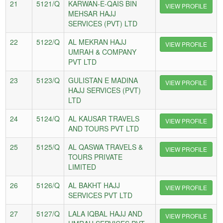
21
5121/Q
KARWAN-E-QAIS BIN
VIEW PROFILE
MEHSAR HAJJ
SERVICES (PVT) LTD
22
5122/Q
AL MEKRAN HAJJ
VIEW PROFILE
UMRAH & COMPANY
PVT LTD
23
5123/Q
GULISTAN E MADINA
VIEW PROFILE
HAJJ SERVICES (PVT)
LTD
24
5124/Q
AL KAUSAR TRAVELS
VIEW PROFILE
AND TOURS PVT LTD
25
5125/Q
AL QASWA TRAVELS &
VIEW PROFILE
TOURS PRIVATE
LIMITED
26
5126/Q
AL BAKHT HAJJ
VIEW PROFILE
SERVICES PVT LTD
27
5127/Q
LALA IQBAL HAJJ AND
VIEW PROFILE