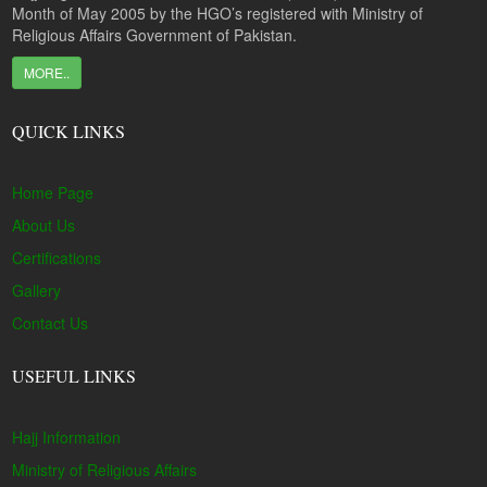
Month of May 2005 by the HGO’s registered with Ministry of
Religious Affairs Government of Pakistan.
MORE..
QUICK LINKS
Home Page
About Us
Certifications
Gallery
Contact Us
USEFUL LINKS
Hajj Information
Ministry of Religious Affairs