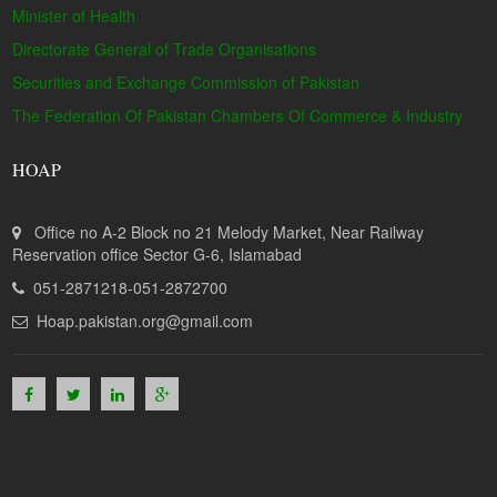
Minister of Health
Directorate General of Trade Organisations
Securities and Exchange Commission of Pakistan
The Federation Of Pakistan Chambers Of Commerce & Industry
HOAP
Office no A-2 Block no 21 Melody Market, Near Railway
Reservation office Sector G-6, Islamabad
051-2871218-051-2872700
Hoap.pakistan.org@gmail.com