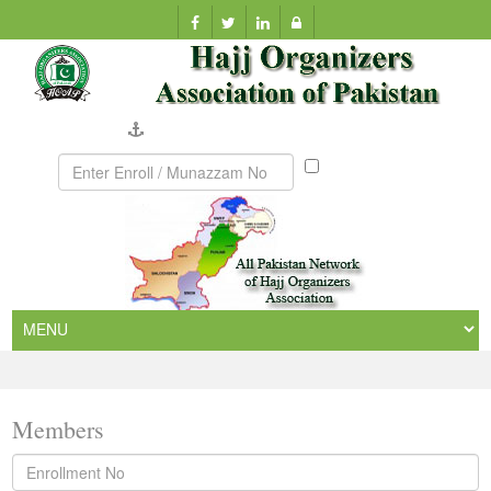
Company Verification
Munazzam
No
Members