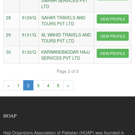
UMRAH SERVICES PVT
LTD
28
5129/Q
SAHAR TRAVELS AND
VIEW PROFILE
TOURS PVT LTD
29
5131/Q
AL WAHID TRAVELS AND
VIEW PROFILE
TOURS PVT LTD
30
5132/Q
KARWANEBADDAR HAJJ
VIEW PROFILE
SERVICES PVT LTD
Page 2 of 5
«
1
2
3
4
5
»
HOAP
Hajj Organizers Association of Pakistan (HOAP) was founded in