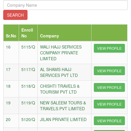
Enroll
Sr.No
No
Company
16
5115/Q
WALI HAJJ SERVICES
VIEW PROFILE
COMPANY PRIVATE
LIMITED
17
5117/Q
AL SHAMS HAJJ
VIEW PROFILE
SERVICES PVT LTD
18
5118/Q
CHISHTI TRAVELS &
VIEW PROFILE
TOURISM PVT LTD
19
5119/Q
NEW SALEEM TOURS &
VIEW PROFILE
TRAVELS PVT LIMITED
20
5120/Q
JILAN PRIVATE LIMITED
VIEW PROFILE