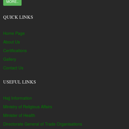
MORE..
QUICK LINKS
Home Page
About Us
Certifications
Gallery
Contact Us
USEFUL LINKS
Hajj Information
Ministry of Religious Affairs
Minister of Health
Directorate General of Trade Organisations