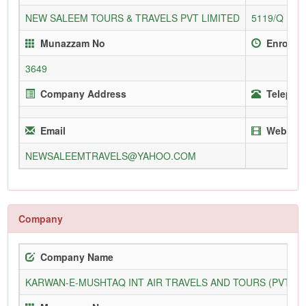
NEW SALEEM TOURS & TRAVELS PVT LIMITED
5119/Q
Munazzam No
Enrollm
3649
Company Address
Telephon
Email
Website
NEWSALEEMTRAVELS@YAHOO.COM
Company
Company Name
KARWAN-E-MUSHTAQ INT AIR TRAVELS AND TOURS (PVT) L