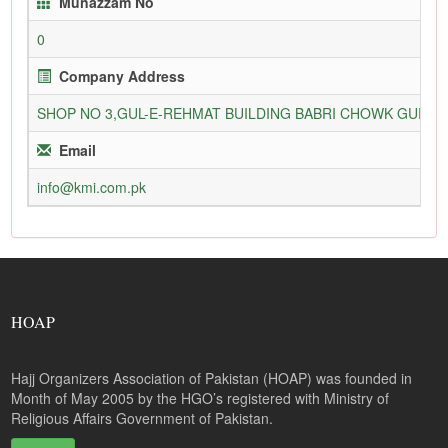
Munazzam No
0
Company Address
SHOP NO 3,GUL-E-REHMAT BUILDING BABRI CHOWK GURU
Email
info@kmi.com.pk
HOAP
Hajj Organizers Association of Pakistan (HOAP) was founded in
Month of May 2005 by the HGO’s registered with Ministry of
Religious Affairs Government of Pakistan.