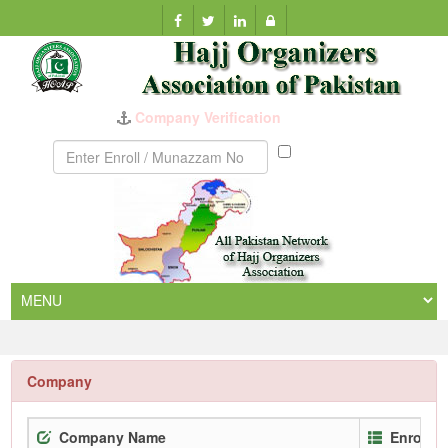
Company Verification
Munazzam
No
Company
Company Name
Enrollm