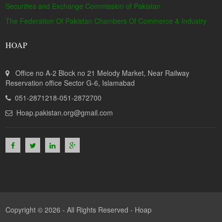
Securities and Exchange Commission of Pakistan
The Federation Of Pakistan Chambers Of Commerce & Industry
HOAP
Office no A-2 Block no 21 Melody Market, Near Railway
Reservation office Sector G-6, Islamabad
051-2871218-051-2872700
Hoap.pakistan.org@gmail.com
Copyright © 2026 - All Rights Reserved -
Hoap