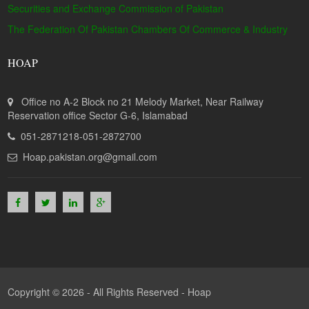
Securities and Exchange Commission of Pakistan
The Federation Of Pakistan Chambers Of Commerce & Industry
HOAP
Office no A-2 Block no 21 Melody Market, Near Railway
Reservation office Sector G-6, Islamabad
051-2871218-051-2872700
Hoap.pakistan.org@gmail.com
Copyright © 2026 - All Rights Reserved -
Hoap