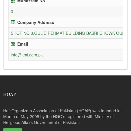
Munazzam No
0
Company Address
SHOP NO 3,GUL-E-REHMAT BUILDING BABRI CHOWK GURU
Email
info@kmi.com.pk
HOAP
Hajj Organizers Association of Pakistan (HOAP) was founded in
Month of May 2005 by the HGO’s registered with Ministry of
Religious Affairs Government of Pakistan.