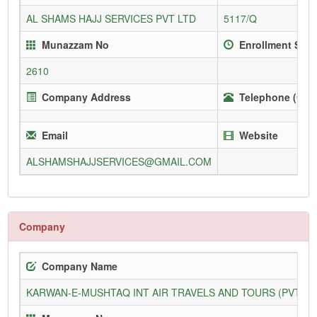
AL SHAMS HAJJ SERVICES PVT LTD
5117/Q
Munazzam No
Enrollment Sinc
2610
Company Address
Telephone (Offi
Email
Website
ALSHAMSHAJJSERVICES@GMAIL.COM
Company
Company Name
KARWAN-E-MUSHTAQ INT AIR TRAVELS AND TOURS (PVT) L