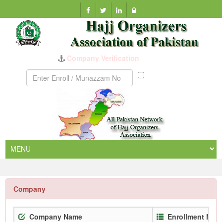
Company Verification
Munazzam
No
Company
Company Name
Enrollment No