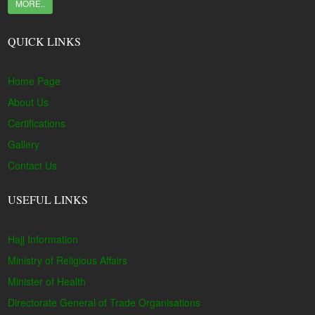
MORE..
QUICK LINKS
Home Page
About Us
Certifications
Gallery
Contact Us
USEFUL LINKS
Hajj Information
Ministry of Religious Affairs
Minister of Health
Directorate General of Trade Organisations