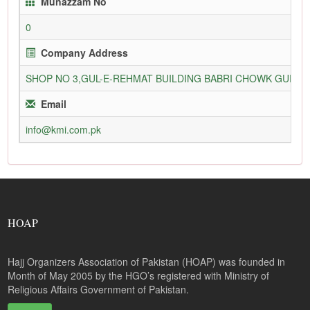
Munazzam No
0
Company Address
SHOP NO 3,GUL-E-REHMAT BUILDING BABRI CHOWK GURU
Email
info@kmi.com.pk
HOAP
Hajj Organizers Association of Pakistan (HOAP) was founded in
Month of May 2005 by the HGO’s registered with Ministry of
Religious Affairs Government of Pakistan.