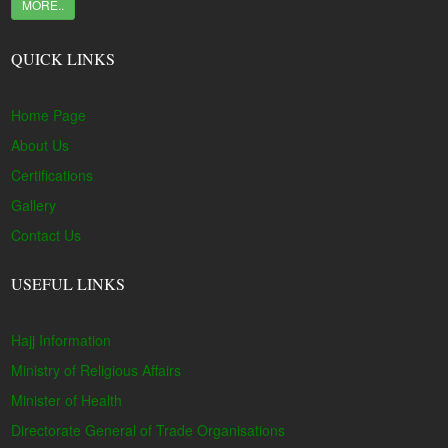
MORE..
QUICK LINKS
Home Page
About Us
Certifications
Gallery
Contact Us
USEFUL LINKS
Hajj Information
Ministry of Religious Affairs
Minister of Health
Directorate General of Trade Organisations