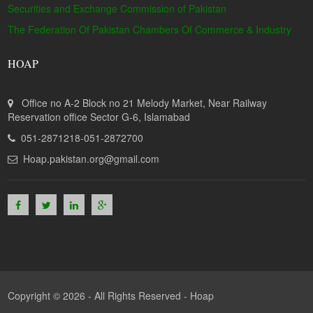
Securities and Exchange Commission of Pakistan
The Federation Of Pakistan Chambers Of Commerce & Industry
HOAP
Office no A-2 Block no 21 Melody Market, Near Railway
Reservation office Sector G-6, Islamabad
051-2871218-051-2872700
Hoap.pakistan.org@gmail.com
Copyright © 2026 - All Rights Reserved -
Hoap