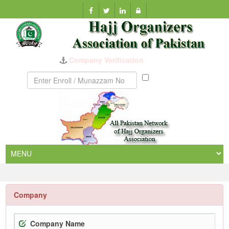
Company Verification
Munazzam
No
Company
Company Name