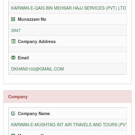
KARWAN-E-QAIS BIN MEHSAR HAJJ SERVICES (PVT) LTD
5
Munazzam No
3947
Company Address
Email
DKHAN5102@GMAIL.COM
Company
Company Name
KARWAN-E-MUSHTAQ INT AIR TRAVELS AND TOURS (PVT) L