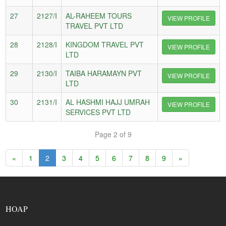
27
2127/I
AL-RAHEEM TOURS
VIEW PROFILE
TRAVEL PVT LTD
28
2128/I
KINGDOM TRAVEL PVT
VIEW PROFILE
LTD
29
2130/I
TAIBA HARAMAYN PVT
VIEW PROFILE
LTD
30
2131/I
AL HASHMI HAJJ UMRAH
VIEW PROFILE
SERVICES PVT LTD
Page 2 of 9
«
1
2
3
4
5
6
7
8
9
»
HOAP