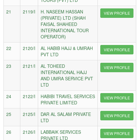
21
2119/I
H. NASEEM HASSAN
VIEW PROFILE
(PRIVATE) LTD (SHAH
FAISAL SHAHEED
INTERNATIONAL TOUR
OPERATOR)
22
2120/I
AL HABIB HAJJ & UMRAH
VIEW PROFILE
PVT LTD
23
2121/I
AL TOHEED
VIEW PROFILE
INTERNATIONAL HAJJ
AND UMRA SERVICE PVT
LTD
24
2122/I
HABIBI TRAVEL SERVICES
VIEW PROFILE
PRIVATE LIMITED
25
2125/I
DAR AL SALAM PRIVATE
VIEW PROFILE
LTD
26
2126/I
LABBAIK SERVICES
VIEW PROFILE
PRIVATE LTD