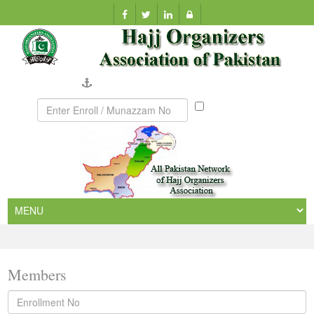
Company Verification
Munazzam
No
Members