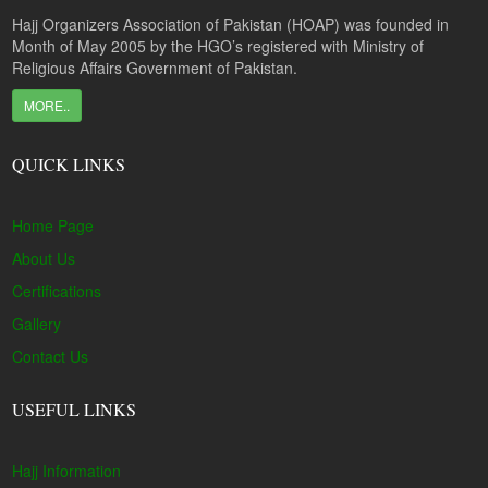
Hajj Organizers Association of Pakistan (HOAP) was founded in
Month of May 2005 by the HGO’s registered with Ministry of
Religious Affairs Government of Pakistan.
MORE..
QUICK LINKS
Home Page
About Us
Certifications
Gallery
Contact Us
USEFUL LINKS
Hajj Information