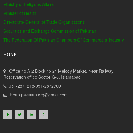
Ministry of Religious Affairs
Minister of Health
Directorate General of Trade Organisations
Securities and Exchange Commission of Pakistan
The Federation Of Pakistan Chambers Of Commerce & Industry
HOAP
Office no A-2 Block no 21 Melody Market, Near Railway
Reservation office Sector G-6, Islamabad
051-2871218-051-2872700
Hoap.pakistan.org@gmail.com