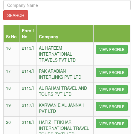
Enroll
Sr.No
No
Company
16
2113/I
AL HATEEM
VIEW PROFILE
INTERNATIONAL
TRAVELS PVT LTD
17
2114/I
PAK ARABIAN
VIEW PROFILE
INTERLINKS PVT LTD
18
2115/I
AL RAHAM TRAVEL AND
VIEW PROFILE
TOURS PVT LTD
19
2117/I
KARWAN E AL JANNAH
VIEW PROFILE
PVT LTD
20
2118/I
HAFIZ IFTIKHAR
VIEW PROFILE
INTERNATIONAL TRAVEL
TOURS (PVT) LTD