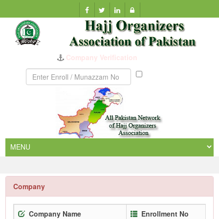
Company Verification
Munazzam
No
Company
Company Name
Enrollment No