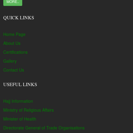
MORE..
QUICK LINKS
Home Page
About Us
Certifications
Gallery
Contact Us
USEFUL LINKS
Hajj Information
Ministry of Religious Affairs
Minister of Health
Directorate General of Trade Organisations