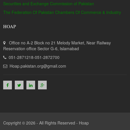
Securities and Exchange Commission of Pakistan
The Federation Of Pakistan Chambers Of Commerce & Industry
HOAP
Office no A-2 Block no 21 Melody Market, Near Railway
Reservation office Sector G-6, Islamabad
051-2871218-051-2872700
Hoap.pakistan.org@gmail.com
Copyright © 2026 - All Rights Reserved -
Hoap