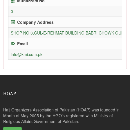
Munazzam No
0
Company Address
SHOP NO 3,GUL-E-REHMAT BUILDING BABRI CHOWK GURU
Email
info@kmi.com.pk
HOAP
Hajj Organizers Association of Pakistan (HOAP) was founded in
Month of May 2005 by the HGO’s registered with Ministry of
Religious Affairs Government of Pakistan.