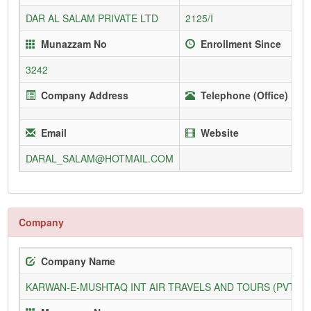
DAR AL SALAM PRIVATE LTD
2125/I
Munazzam No
Enrollment Since
3242
Company Address
Telephone (Office)
Email
Website
DARAL_SALAM@HOTMAIL.COM
Company
Company Name
KARWAN-E-MUSHTAQ INT AIR TRAVELS AND TOURS (PVT) L