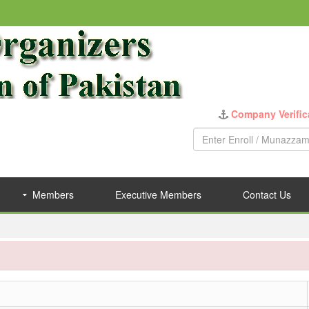
Company Verific
Members
Executive Members
Contact Us