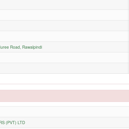
Muree Road, Rawalpindi
S (PVT) LTD