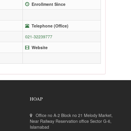
Enrollment Since
Telephone (Office)
021-32239777
Website
HOAP
Office no A-2 Block no 21 Melody Market,
Near Railway Reservation office Sector G-6,
Islamabad