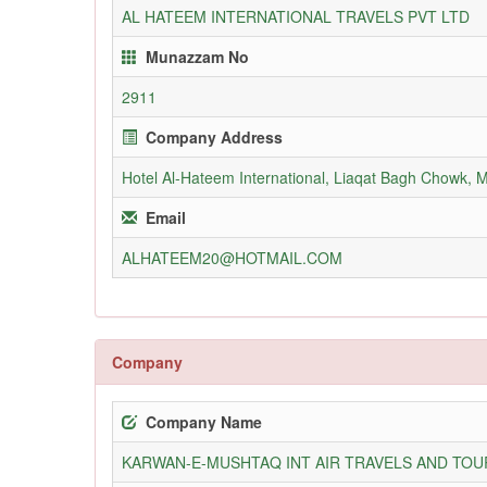
AL HATEEM INTERNATIONAL TRAVELS PVT LTD
Munazzam No
2911
Company Address
Hotel Al-Hateem International, Liaqat Bagh Chowk, 
Email
ALHATEEM20@HOTMAIL.COM
Company
Company Name
KARWAN-E-MUSHTAQ INT AIR TRAVELS AND TOUR