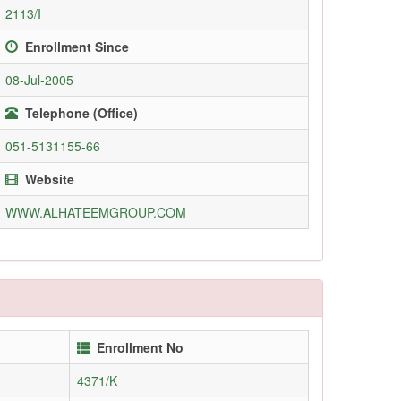
2113/I
Enrollment Since
08-Jul-2005
Telephone (Office)
051-5131155-66
Website
WWW.ALHATEEMGROUP.COM
Enrollment No
4371/K