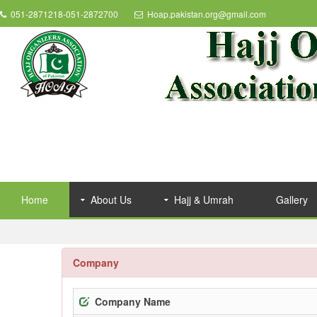
051-2871218-051-2872700
Hoap.pakistan.org@gmail.com
Home
About Us
Hajj & Umrah
Gallery
Company
Company Name