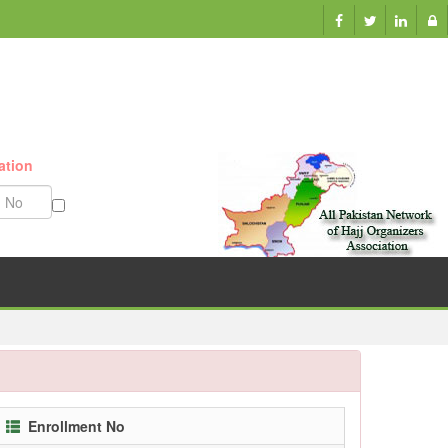
ation
Munazzam No
Enrollment No