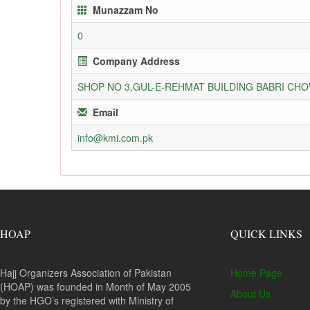
Munazzam No
0
Company Address
SHOP NO 3,GUL-E-REHMAT BUILDING BABRI C
Email
info@kmi.com.pk
HOAP
QUICK LINKS
Hajj Organizers Association of Pakistan
Home Page
(HOAP) was founded in Month of May 2005
About Us
by the HGO’s registered with Ministry of