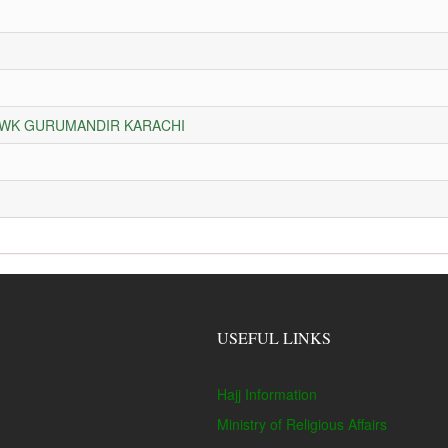
HOWK GURUMANDIR KARACHI
USEFUL LINKS
Hajj Information
Ministry of Religious Affairs