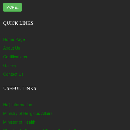
MORE..
QUICK LINKS
Home Page
About Us
Certifications
Gallery
Contact Us
USEFUL LINKS
Hajj Information
Ministry of Religious Affairs
Minister of Health