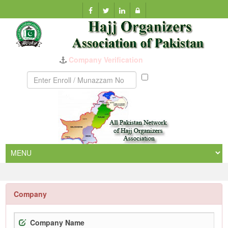
Company Verification
Munazzam
No
Company
Company Name