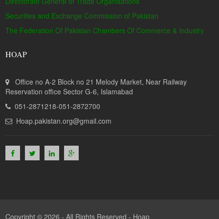
Directorate General of Trade Organisations
Securities and Exchange Commission of Pakistan
The Federation Of Pakistan Chambers Of Commerce & Industry
HOAP
Office no A-2 Block no 21 Melody Market, Near Railway
Reservation office Sector G-6, Islamabad
051-2871218-051-2872700
Hoap.pakistan.org@gmail.com
Copyright © 2026 - All Rights Reserved -
Hoap