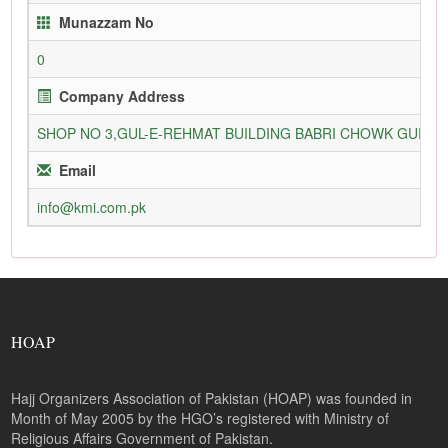
Munazzam No
0
Company Address
SHOP NO 3,GUL-E-REHMAT BUILDING BABRI CHOWK GURU
Email
info@kmi.com.pk
HOAP
Hajj Organizers Association of Pakistan (HOAP) was founded in
Month of May 2005 by the HGO’s registered with Ministry of
Religious Affairs Government of Pakistan.