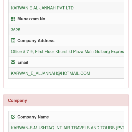
KARWAN E AL JANNAH PVT LTD
Munazzam No
3625
Company Address
Office # 7-9, First Floor Khurshid Plaza Main Gulberg Express R
Email
KARWAN_E_ALJANNAH@HOTMAIL.COM
Company
Company Name
KARWAN-E-MUSHTAQ INT AIR TRAVELS AND TOURS (PVT) L