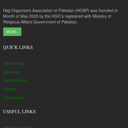
Hajj Organizers Association of Pakistan (HOAP) was founded in
Month of May 2005 by the HGO’s registered with Ministry of
Religious Affairs Government of Pakistan.
MORE..
QUICK LINKS
Home Page
About Us
Certifications
Gallery
Contact Us
USEFUL LINKS
Hajj Information