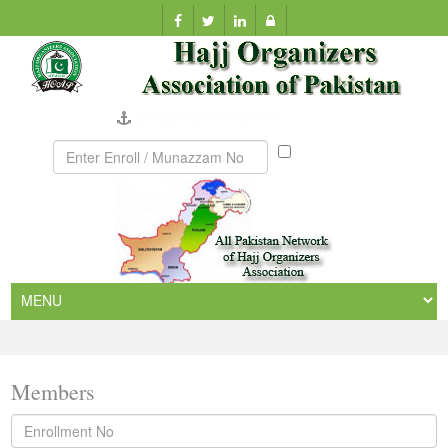
Company Verification
Munazzam
No
Members