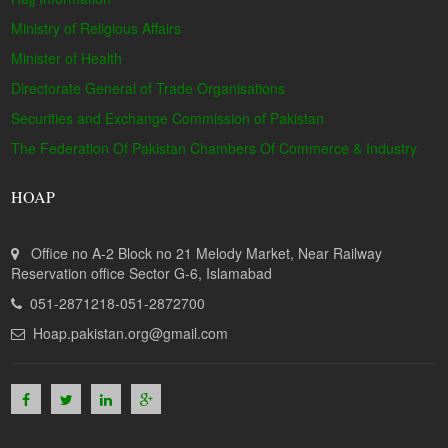
Ministry of Religious Affairs
Minister of Health
Directorate General of Trade Organisations
Securities and Exchange Commission of Pakistan
The Federation Of Pakistan Chambers Of Commerce & Industry
HOAP
Office no A-2 Block no 21 Melody Market, Near Railway
Reservation office Sector G-6, Islamabad
051-2871218-051-2872700
Hoap.pakistan.org@gmail.com