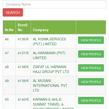
Enroll
Sr.No
No
Company
46
4136/K
AL KISWA SERVICES
VIEW PROFILE
(PVT) LIMITED
47
4137/K
AL-HARAMAIN (PVT)
VIEW PROFILE
LIMITED
48
4138/K
ZIAFAT UL HARMAIN
VIEW PROFILE
HAJJ GROUP PVT LTD
49
4139/K
AL MUSANI
VIEW PROFILE
INTERNATIONAL PVT
LTD
50
4140/K
KARWAN-E-AHL-E-
VIEW PROFILE
SUNNAT TRAVEL &
TOURS PRIVATE LIMITED