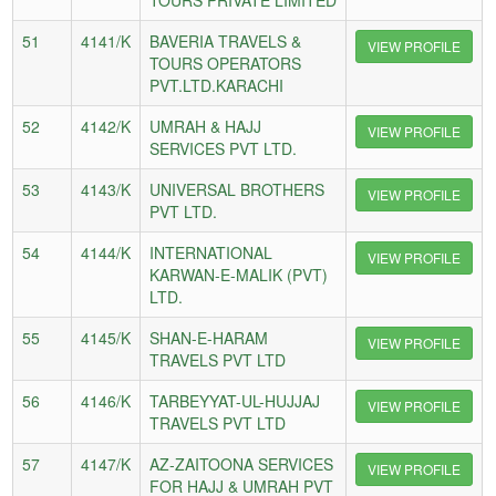
51
4141/K
BAVERIA TRAVELS &
VIEW PROFILE
TOURS OPERATORS
PVT.LTD.KARACHI
52
4142/K
UMRAH & HAJJ
VIEW PROFILE
SERVICES PVT LTD.
53
4143/K
UNIVERSAL BROTHERS
VIEW PROFILE
PVT LTD.
54
4144/K
INTERNATIONAL
VIEW PROFILE
KARWAN-E-MALIK (PVT)
LTD.
55
4145/K
SHAN-E-HARAM
VIEW PROFILE
TRAVELS PVT LTD
56
4146/K
TARBEYYAT-UL-HUJJAJ
VIEW PROFILE
TRAVELS PVT LTD
57
4147/K
AZ-ZAITOONA SERVICES
VIEW PROFILE
FOR HAJJ & UMRAH PVT