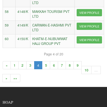
LTD
58
4148/K
MAKKAH TOURISM PVT
VIEW PROFILE
LTD
59
4149/K
CARWAN-E-HASHMI PVT
VIEW PROFILE
LTD
60
4150/K
KHATM-E-NUBUWWAT
VIEW PROFILE
HAJJ GROUP PVT
Page 4 of 20
«
1
2
3
4
5
6
7
8
9
10
…
»
»»
HOAP