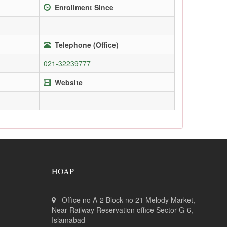
Enrollment Since
Telephone (Office)
021-32239777
Website
HOAP
Office no A-2 Block no 21 Melody Market,
Near Railway Reservation office Sector G-6,
Islamabad