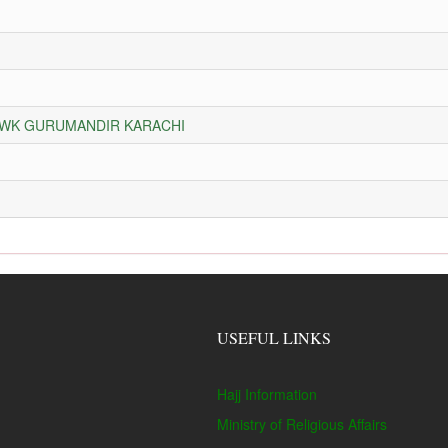
HOWK GURUMANDIR KARACHI
USEFUL LINKS
Hajj Information
Ministry of Religious Affairs