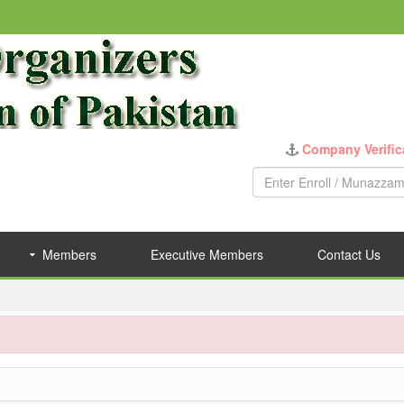
Company Verific
Members
Executive Members
Contact Us