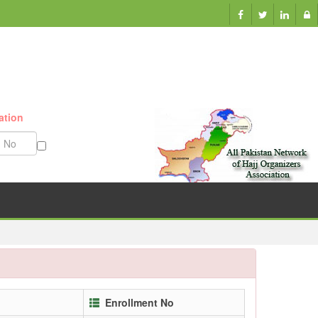
ation
Munazzam No
Enrollment No