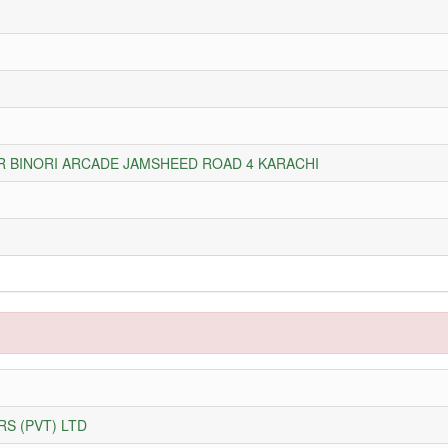
OR BINORI ARCADE JAMSHEED ROAD 4 KARACHI
S (PVT) LTD