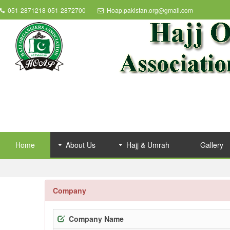
051-2871218-051-2872700
Hoap.pakistan.org@gmail.com
Home
About Us
Hajj & Umrah
Gallery
Company
Company Name