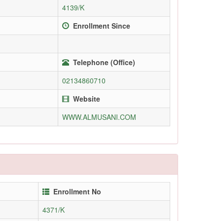
4139/K
Enrollment Since
Telephone (Office)
02134860710
Website
WWW.ALMUSANI.COM
Enrollment No
4371/K