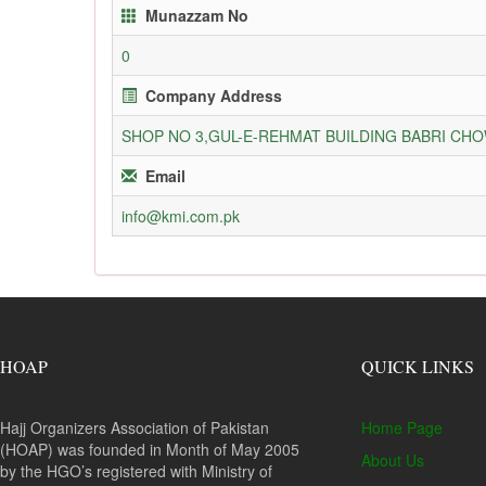
Munazzam No
0
Company Address
SHOP NO 3,GUL-E-REHMAT BUILDING BABRI C
Email
info@kmi.com.pk
HOAP
QUICK LINKS
Hajj Organizers Association of Pakistan
Home Page
(HOAP) was founded in Month of May 2005
About Us
by the HGO’s registered with Ministry of