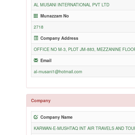
AL MUSANI INTERNATIONAL PVT LTD
Munazzam No
2718
Company Address
OFFICE NO M-3, PLOT JM-883, MEZZANINE FLO
Email
al-musani1@hotmail.com
Company
Company Name
KARWAN-E-MUSHTAQ INT AIR TRAVELS AND TOUR